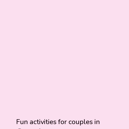
Fun activities for couples in