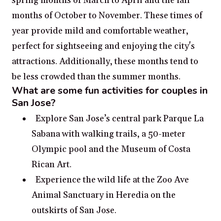
spring months of March to April and the fall
months of October to November. These times of
year provide mild and comfortable weather,
perfect for sightseeing and enjoying the city's
attractions. Additionally, these months tend to
be less crowded than the summer months.
What are some fun activities for couples in
San Jose?
Explore San Jose’s central park Parque La
Sabana with walking trails, a 50-meter
Olympic pool and the Museum of Costa
Rican Art.
Experience the wild life at the Zoo Ave
Animal Sanctuary in Heredia on the
outskirts of San Jose.