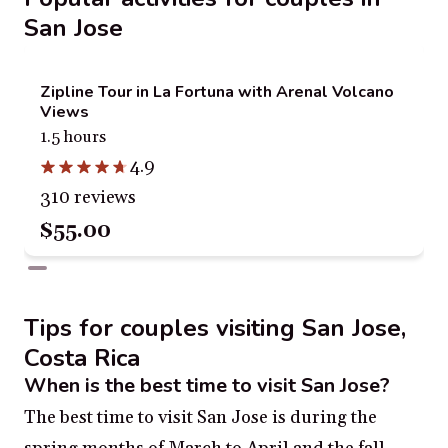
San Jose
Zipline Tour in La Fortuna with Arenal Volcano
Views
1.5 hours
4.9
310 reviews
$55.00
Tips for couples visiting San Jose,
Costa Rica
When is the best time to visit San Jose?
The best time to visit San Jose is during the