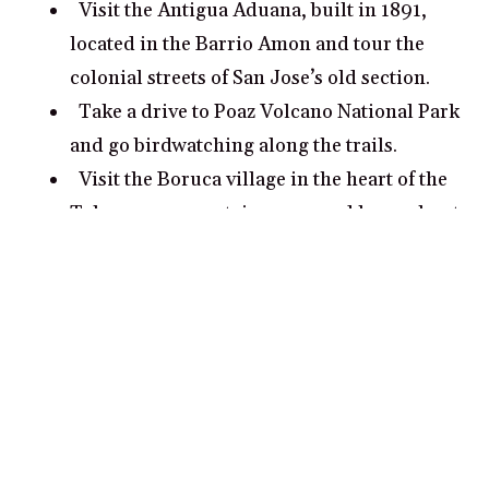
Visit the Antigua Aduana, built in 1891,
located in the Barrio Amon and tour the
colonial streets of San Jose’s old section.
Take a drive to Poaz Volcano National Park
and go birdwatching along the trails.
Visit the Boruca village in the heart of the
Talamanca mountain range and learn about
the unique customs and culture of Costa
Rica’s indigenous people.
What are some romantic date ideas in San
Jose?
Take a romantic private tour of Poas
Volcano National Park, near San Jose, and
explore its incredible biodiversity.
Visit La Paz Waterfall Gardens and admire