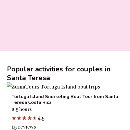
Popular activities for couples in
Santa Teresa
Tortuga Island Snorkeling Boat Tour from Santa
Teresa Costa Rica
8.5 hours
4.5
15 reviews