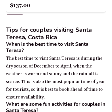
$137.00
Tips for couples visiting Santa
Teresa, Costa Rica
When is the best time to visit Santa
Teresa?
The best time to visit Santa Teresa is during the
dry season of December to April, when the
weather is warm and sunny and the rainfall is
scarce. This is also the most popular time of year
for tourists, so it is best to book ahead of time to
ensure availability.
What are some fun activities for couples in
Santa Teresa?