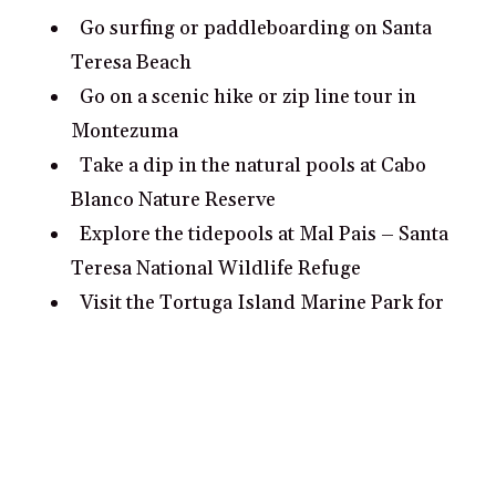
Go surfing or paddleboarding on Santa
Teresa Beach
Go on a scenic hike or zip line tour in
Montezuma
Take a dip in the natural pools at Cabo
Blanco Nature Reserve
Explore the tidepools at Mal Pais – Santa
Teresa National Wildlife Refuge
Visit the Tortuga Island Marine Park for
snorkeling and wildlife viewing
What are some romantic date ideas in
Santa Teresa?
Take a romantic walk on Santa Teresa
Beach at sunset