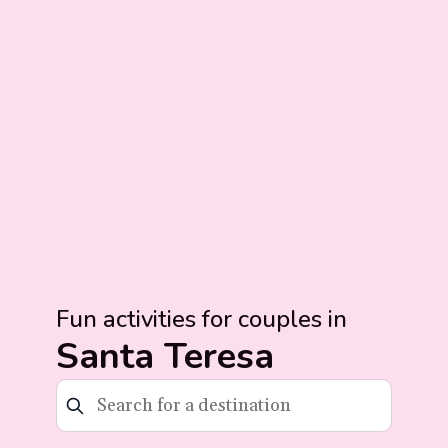
Fun activities for couples in
Santa Teresa