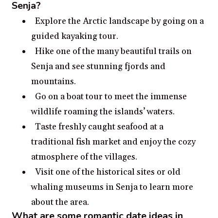
Senja?
Explore the Arctic landscape by going on a
guided kayaking tour.
Hike one of the many beautiful trails on
Senja and see stunning fjords and
mountains.
Go on a boat tour to meet the immense
wildlife roaming the islands’ waters.
Taste freshly caught seafood at a
traditional fish market and enjoy the cozy
atmosphere of the villages.
Visit one of the historical sites or old
whaling museums in Senja to learn more
about the area.
What are some romantic date ideas in