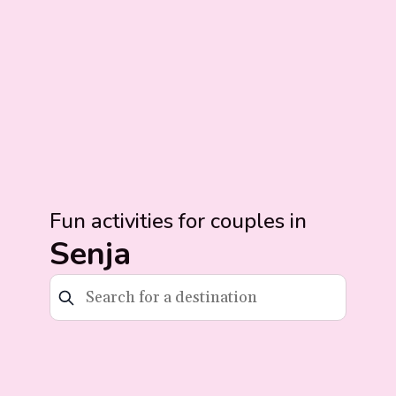
Fun activities for couples in
Senja