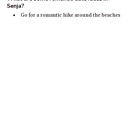
Senja?
Go for a romantic hike around the beaches
and mountains of Senja.
Take a scenic drive through the
countryside and admire the stunning views.
Visit the 700-year-old St. John’s Church
for a romantic and spiritual experience.
Go stargazing in one of the many dark sky
parks in Senja.
Take a boat trip to one of the many remote
islands around Senja.
Disclosure:
Our content is reader-supported. We may, at