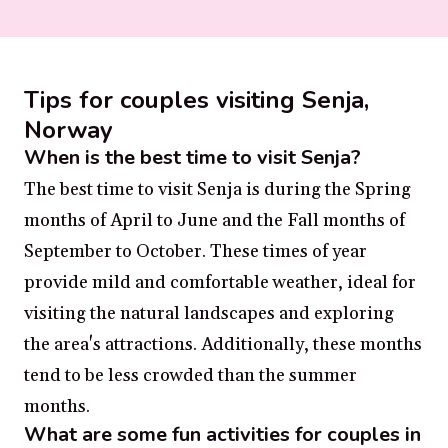
Tips for couples visiting Senja,
Norway
When is the best time to visit Senja?
The best time to visit Senja is during the Spring
months of April to June and the Fall months of
September to October. These times of year
provide mild and comfortable weather, ideal for
visiting the natural landscapes and exploring
the area's attractions. Additionally, these months
tend to be less crowded than the summer
months.
What are some fun activities for couples in