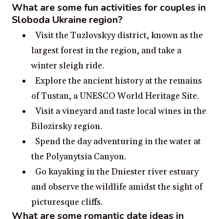
What are some fun activities for couples in
Sloboda Ukraine region?
Visit the Tuzlovskyy district, known as the
largest forest in the region, and take a
winter sleigh ride.
Explore the ancient history at the remains
of Tustan, a UNESCO World Heritage Site.
Visit a vineyard and taste local wines in the
Bilozirsky region.
Spend the day adventuring in the water at
the Polyanytsia Canyon.
Go kayaking in the Dniester river estuary
and observe the wildlife amidst the sight of
picturesque cliffs.
What are some romantic date ideas in