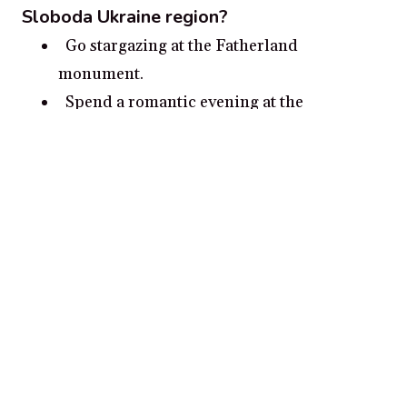
Sloboda Ukraine region?
Go stargazing at the Fatherland
monument.
Spend a romantic evening at the
picturesque Izkustvo Park.
Take a horse-drawn carriage ride to the
old monastery of Pidhirtsi.
Enjoy a romantic picnic at the ancient city
of Kamianets-Podilskyi.
Go for a walk along the High Castle Park in
Lviv.
Popular cities in Sloboda Ukraine
region