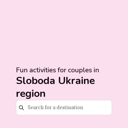
Fun activities for couples in
Sloboda Ukraine
region