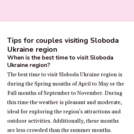
Tips for couples visiting Sloboda
Ukraine region
When is the best time to visit Sloboda
Ukraine region?
The best time to visit Sloboda Ukraine region is
during the Spring months of April to May or the
Fall months of September to November. During
this time the weather is pleasant and moderate,
ideal for exploring the region's attractions and
outdoor activities. Additionally, these months
are less crowded than the summer months.