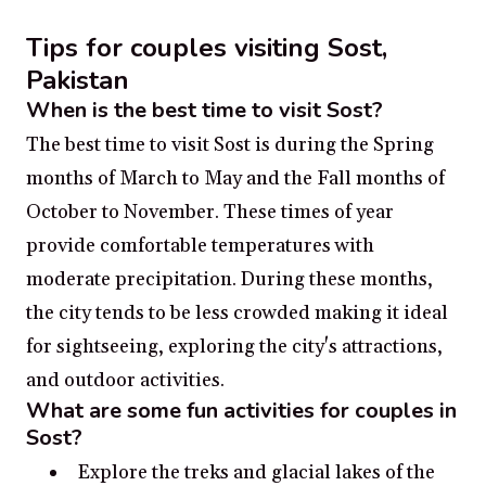
Tips for couples visiting Sost,
Pakistan
When is the best time to visit Sost?
The best time to visit Sost is during the Spring
months of March to May and the Fall months of
October to November. These times of year
provide comfortable temperatures with
moderate precipitation. During these months,
the city tends to be less crowded making it ideal
for sightseeing, exploring the city's attractions,
and outdoor activities.
What are some fun activities for couples in
Sost?
Explore the treks and glacial lakes of the