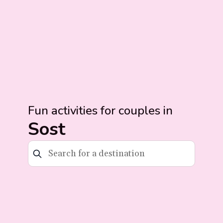
Fun activities for couples in
Sost