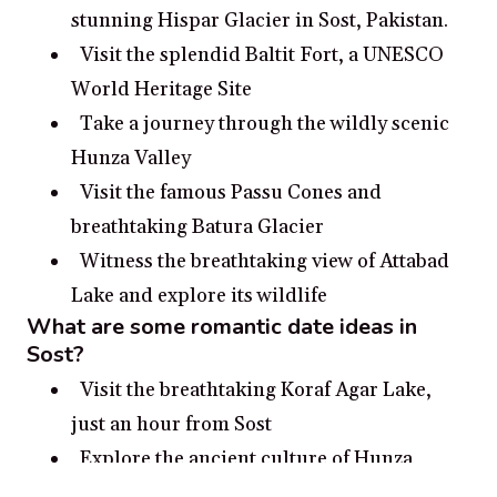
stunning Hispar Glacier in Sost, Pakistan.
Visit the splendid Baltit Fort, a UNESCO
World Heritage Site
Take a journey through the wildly scenic
Hunza Valley
Visit the famous Passu Cones and
breathtaking Batura Glacier
Witness the breathtaking view of Attabad
Lake and explore its wildlife
What are some romantic date ideas in
Sost?
Visit the breathtaking Koraf Agar Lake,
just an hour from Sost
Explore the ancient culture of Hunza
Valley, filled with stories from the past