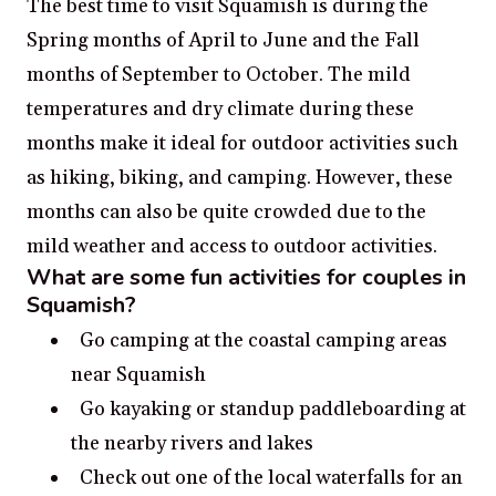
The best time to visit Squamish is during the
Spring months of April to June and the Fall
months of September to October. The mild
temperatures and dry climate during these
months make it ideal for outdoor activities such
as hiking, biking, and camping. However, these
months can also be quite crowded due to the
mild weather and access to outdoor activities.
What are some fun activities for couples in
Squamish?
Go camping at the coastal camping areas
near Squamish
Go kayaking or standup paddleboarding at
the nearby rivers and lakes
Check out one of the local waterfalls for an