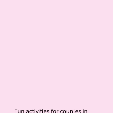
Fun activities for couples in