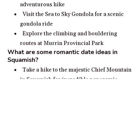
adventurous hike
Visit the Sea to Sky Gondola for a scenic
gondola ride
Explore the climbing and bouldering
routes at Murrin Provincial Park
What are some romantic date ideas in
Squamish?
Take a hike to the majestic Chief Mountain
in Squamish for incredible panoramic
views.
Take a romantic stroll through the
Brackendale Eagles Provincial Park for a
chance to spot bald eagles.
Picnic on the beach at Alice Lake
Provincial Park.