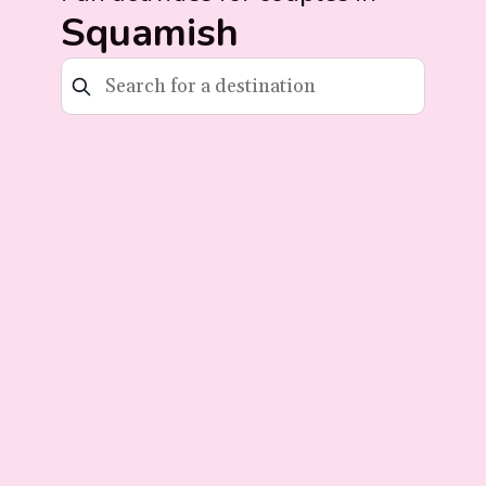
Squamish