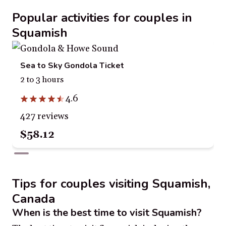
Popular activities for couples in
Squamish
Sea to Sky Gondola Ticket
2 to 3 hours
4.6
427 reviews
$58.12
Tips for couples visiting Squamish,
Canada
When is the best time to visit Squamish?