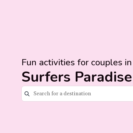
Fun activities for couples in
Surfers Paradise