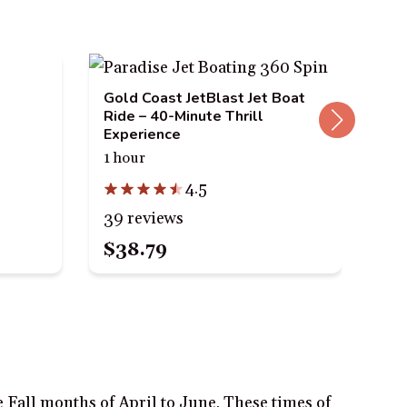
Gold Coast JetBlast Jet Boat
Gol
Ride – 40-Minute Thrill
Amp
Experience
Par
1 hour
1.5
4.5
39 reviews
87 
$38.79
$3
 Fall months of April to June. These times of