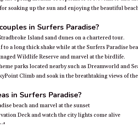
 for soaking up the sun and enjoying the beautiful beac
 couples in Surfers Paradise?
 Stradbroke Island sand dunes on a chartered tour.
f to a long thick shake while at the Surfers Paradise be
aged Wildlife Reserve and marvel at the birdlife.
e theme parks located nearby such as Dreamworld and S
SkyPoint Climb and soak in the breathtaking views of th
as in Surfers Paradise?
radise beach and marvel at the sunset
vation Deck and watch the city lights come alive
nd
hins and turtles