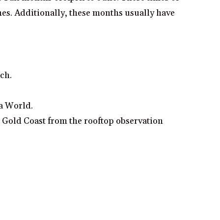
hes. Additionally, these months usually have
ach.
ea World.
e Gold Coast from the rooftop observation