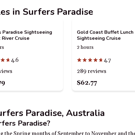
les in Surfers Paradise
s Paradise Sightseeing
Gold Coast Buffet Lunch
 River Cruise
Sightseeing Cruise
rs
2 hours
4.6
4.7
views
289 reviews
79
$62.77
urfers Paradise, Australia
rfers Paradise?
ring the Spring months of September to November and the