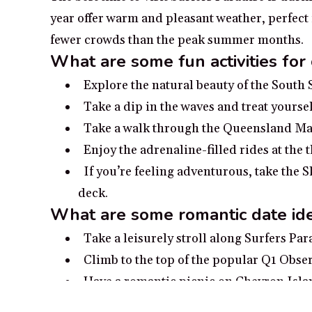
year offer warm and pleasant weather, perfect
fewer crowds than the peak summer months.
What are some fun activities for
Explore the natural beauty of the South
Take a dip in the waves and treat yoursel
Take a walk through the Queensland Man
Enjoy the adrenaline-filled rides at th
If you’re feeling adventurous, take the 
deck.
What are some romantic date ide
Take a leisurely stroll along Surfers Pa
Climb to the top of the popular Q1 Obser
Have a romantic picnic on Chevron Isla
Embark on a sealife safari and spot dolp