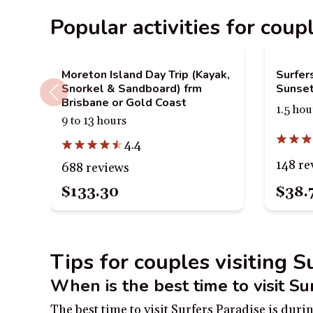
Popular activities for coup
Moreton Island Day Trip (Kayak,
Surfer
Snorkel & Sandboard) frm
Sunset
Brisbane or Gold Coast
1.5 hou
9 to 13 hours
4.4
148 re
688 reviews
$133.30
$38.
Tips for couples visiting S
When is the best time to visit Su
The best time to visit Surfers Paradise is du