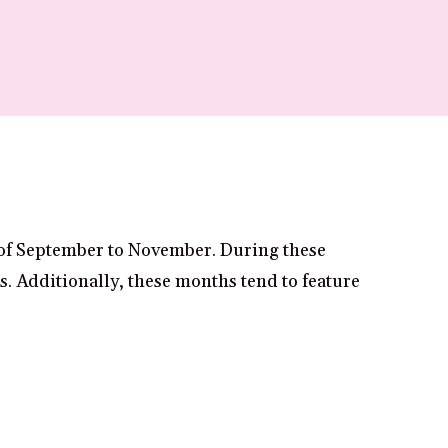
 of September to November. During these
es. Additionally, these months tend to feature