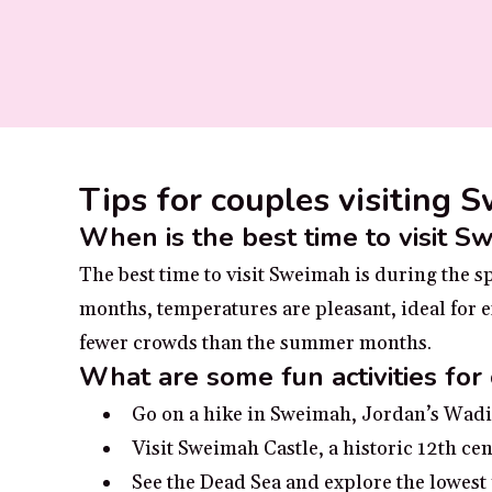
Tips for couples visiting 
When is the best time to visit S
The best time to visit Sweimah is during the
months, temperatures are pleasant, ideal for ex
fewer crowds than the summer months.
What are some fun activities for
Go on a hike in Sweimah, Jordan’s Wadi 
Visit Sweimah Castle, a historic 12th cen
See the Dead Sea and explore the lowest 