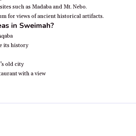
 sites such as Madaba and Mt. Nebo.
for views of ancient historical artifacts.
eas in Sweimah?
 Aqaba
e its history
s old city
taurant with a view
 no additional cost to you, earn a small commission if you click throu