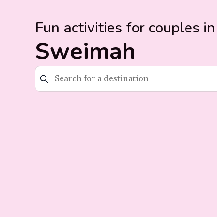
Fun activities for couples in
Sweimah