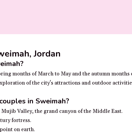
Sweimah, Jordan
weimah?
 spring months of March to May and the autumn months
ploration of the city's attractions and outdoor activiti
 couples in Sweimah?
Mujib Valley, the grand canyon of the Middle East.
tury fortress.
point on earth.