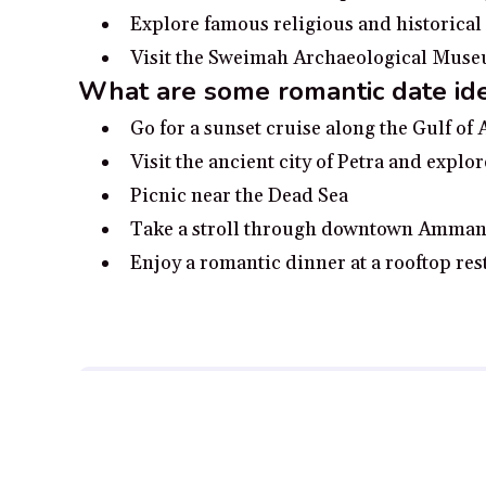
Explore famous religious and historical
Visit the Sweimah Archaeological Museum 
What are some romantic date id
Go for a sunset cruise along the Gulf of
Visit the ancient city of Petra and explor
Picnic near the Dead Sea
Take a stroll through downtown Amman’
Enjoy a romantic dinner at a rooftop res
Disclosure:
Our content is reader-supported. We may, at
Full Disclosure.