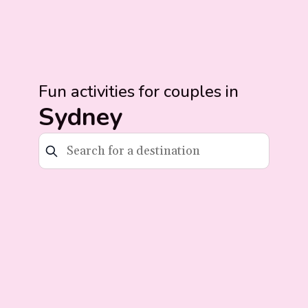
Fun activities for couples in
Sydney