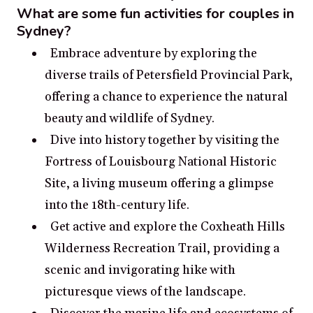
What are some fun activities for couples in
Sydney?
Embrace adventure by exploring the
diverse trails of Petersfield Provincial Park,
offering a chance to experience the natural
beauty and wildlife of Sydney.
Dive into history together by visiting the
Fortress of Louisbourg National Historic
Site, a living museum offering a glimpse
into the 18th-century life.
Get active and explore the Coxheath Hills
Wilderness Recreation Trail, providing a
scenic and invigorating hike with
picturesque views of the landscape.