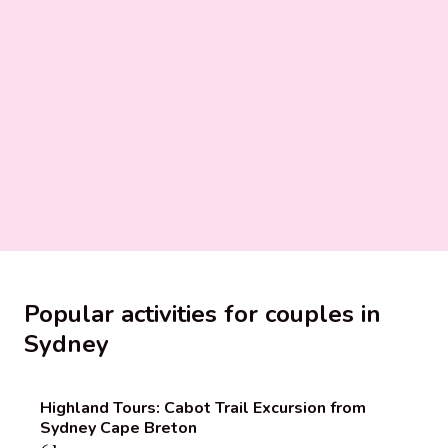
Popular activities for couples in
Sydney
Highland Tours: Cabot Trail Excursion from
Sydney Cape Breton