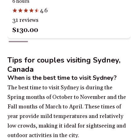
6 hours
4.6
31 reviews
$130.00
Tips for couples visiting Sydney,
Canada
When is the best time to visit Sydney?
The best time to visit Sydney is during the
Spring months of October to November and the
Fall months of March to April. These times of
year provide mild temperatures and relatively
low crowds, making it ideal for sightseeing and
outdoor activities in the city.