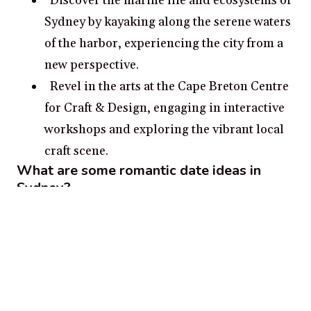
Discover the marine life and ecosystems of
Sydney by kayaking along the serene waters
of the harbor, experiencing the city from a
new perspective.
Revel in the arts at the Cape Breton Centre
for Craft & Design, engaging in interactive
workshops and exploring the vibrant local
craft scene.
What are some romantic date ideas in
Sydney?
Enjoy a serene walk hand in hand along
the picturesque Sydney Boardwalk, taking
in the panoramic views of the water and the
surrounding landscape.
Experience a moment of tranquility