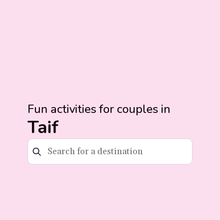
Fun activities for couples in
Taif