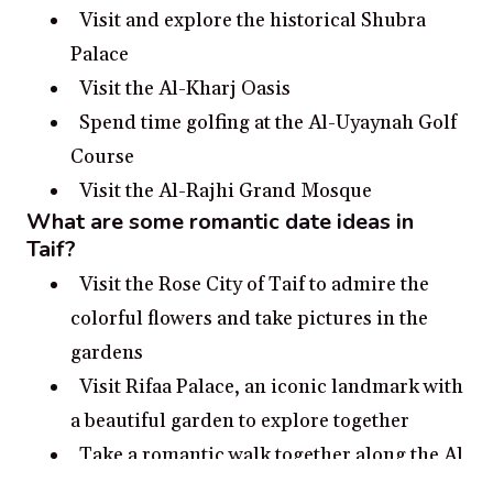
Visit and explore the historical Shubra
Palace
Visit the Al-Kharj Oasis
Spend time golfing at the Al-Uyaynah Golf
Course
Visit the Al-Rajhi Grand Mosque
What are some romantic date ideas in
Taif?
Visit the Rose City of Taif to admire the
colorful flowers and take pictures in the
gardens
Visit Rifaa Palace, an iconic landmark with
a beautiful garden to explore together
Take a romantic walk together along the Al
Shafaq Mall and enjoy the stunning views of