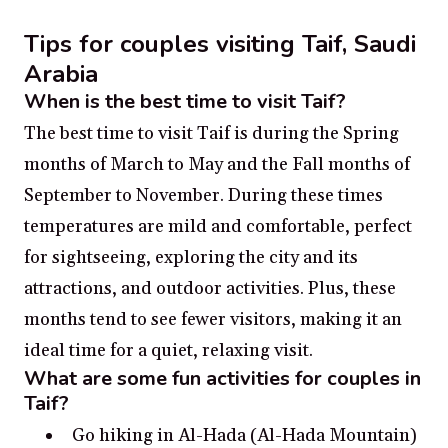
Tips for couples visiting Taif, Saudi
Arabia
When is the best time to visit Taif?
The best time to visit Taif is during the Spring
months of March to May and the Fall months of
September to November. During these times
temperatures are mild and comfortable, perfect
for sightseeing, exploring the city and its
attractions, and outdoor activities. Plus, these
months tend to see fewer visitors, making it an
ideal time for a quiet, relaxing visit.
What are some fun activities for couples in
Taif?
Go hiking in Al-Hada (Al-Hada Mountain)