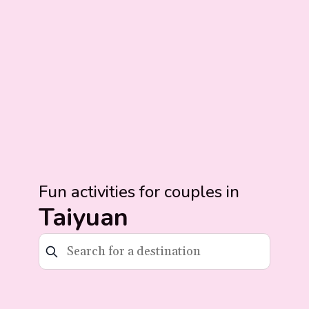
Fun activities for couples in
Taiyuan