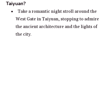
Taiyuan?
Take a romantic night stroll around the
West Gate in Taiyuan, stopping to admire
the ancient architecture and the lights of
the city.
Enjoy a romantic boat ride on the Fen
River, on a boat adorned with cupid’s love
symbols.
Visit the 800-year-old Yingze Park in
Taiyuan, and enjoy the beauty of the
gardens and pavilions.
Explore the cities rich culture and
monuments at the Ancient City Wall.
Take a romantic getaway to the Yungang