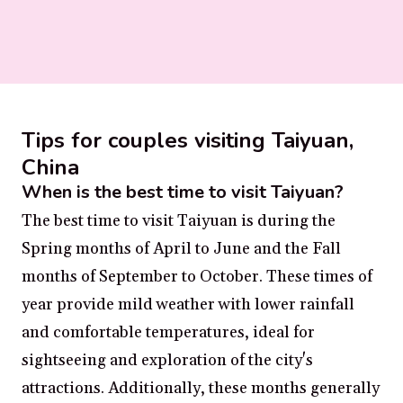
Tips for couples visiting Taiyuan,
China
When is the best time to visit Taiyuan?
The best time to visit Taiyuan is during the
Spring months of April to June and the Fall
months of September to October. These times of
year provide mild weather with lower rainfall
and comfortable temperatures, ideal for
sightseeing and exploration of the city's
attractions. Additionally, these months generally