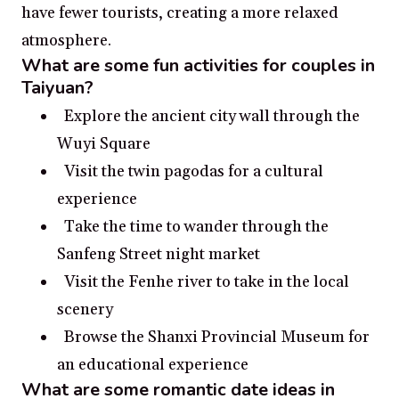
have fewer tourists, creating a more relaxed
atmosphere.
What are some fun activities for couples in
Taiyuan?
Explore the ancient city wall through the
Wuyi Square
Visit the twin pagodas for a cultural
experience
Take the time to wander through the
Sanfeng Street night market
Visit the Fenhe river to take in the local
scenery
Browse the Shanxi Provincial Museum for
an educational experience
What are some romantic date ideas in