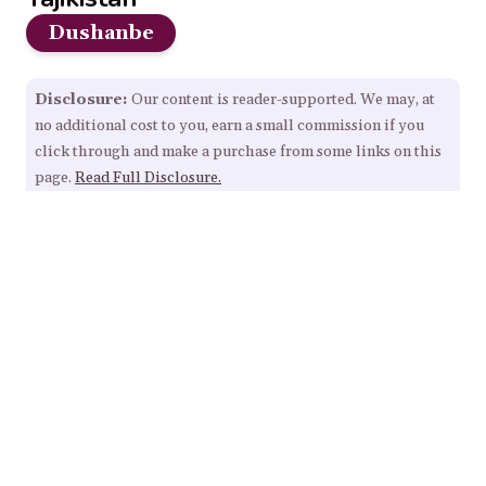
Dushanbe
Disclosure:
Our content is reader-supported. We may, at
no additional cost to you, earn a small commission if you
click through and make a purchase from some links on this
page.
Read Full Disclosure.
Our Resources
Home
About
Sitemap