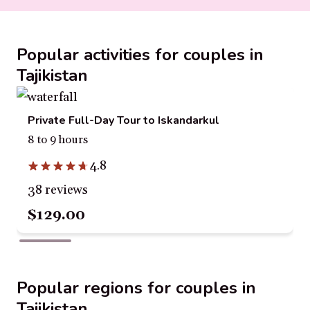
Popular activities for couples in
Tajikistan
Private Full-Day Tour to Iskandarkul
8 to 9 hours
4.8
38 reviews
$129.00
Popular regions for couples in
Tajikistan