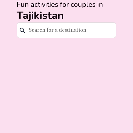
Fun activities for couples in
Tajikistan