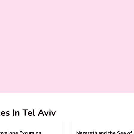
es in Tel Aviv
nvelope Excursion
Nazareth and the Sea of