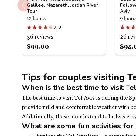
Galilee, Nazareth, Jordan River
Follow
Tour
Aviv
12 hours
9 hour
4.2
36 reviews
26 re
$99.00
$94.
Tips for couples visiting Te
When is the best time to visit Te
The best time to visit Tel Aviv is during the
provide mild and comfortable weather with beau
Additionally, these months tend to be less c
What are some fun activities for 