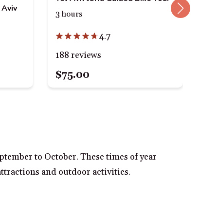
 Aviv
Tel
3 hours
7.5
4.7
188 reviews
36
$75.00
$9
eptember to October. These times of year
ttractions and outdoor activities.