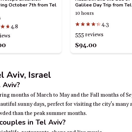
ing October 7th from Tel
Galilee Day Trip from Tel
10 hours
s
4.3
4.8
555 reviews
views
00
$94.00
l Aviv, Israel
l Aviv?
 Spring months of March to May and the Fall months of S
tiful sunny days, perfect for visiting the city's many a
rowded than the peak summer months.
couples in Tel Aviv?