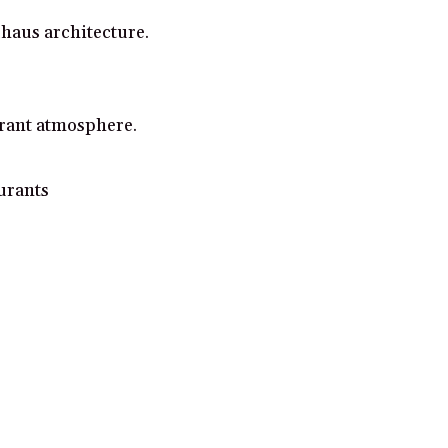
uhaus architecture.
brant atmosphere.
aurants
gh and make a purchase from some links on this page.
Read