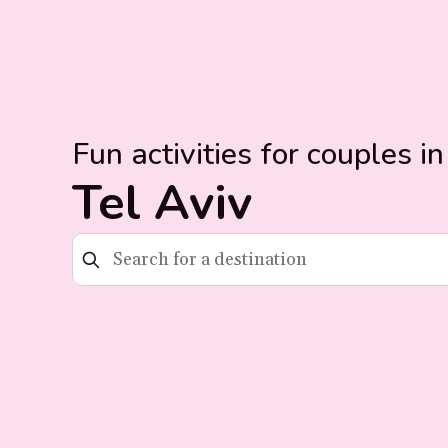
Fun activities for couples in
Tel Aviv