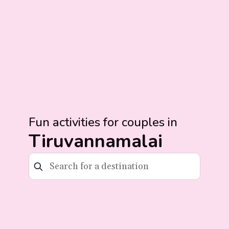
Fun activities for couples in
Tiruvannamalai