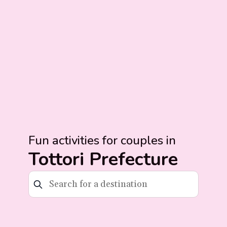
Fun activities for couples in
Tottori Prefecture