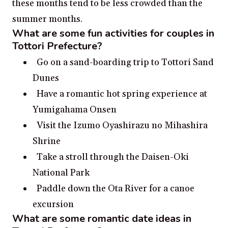
these months tend to be less crowded than the
summer months.
What are some fun activities for couples in
Tottori Prefecture?
Go on a sand-boarding trip to Tottori Sand
Dunes
Have a romantic hot spring experience at
Yumigahama Onsen
Visit the Izumo Oyashirazu no Mihashira
Shrine
Take a stroll through the Daisen-Oki
National Park
Paddle down the Ota River for a canoe
excursion
What are some romantic date ideas in