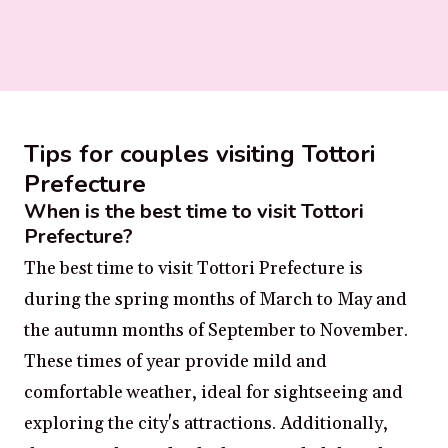
Tips for couples visiting Tottori
Prefecture
When is the best time to visit Tottori
Prefecture?
The best time to visit Tottori Prefecture is
during the spring months of March to May and
the autumn months of September to November.
These times of year provide mild and
comfortable weather, ideal for sightseeing and
exploring the city's attractions. Additionally,