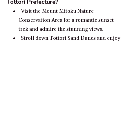
Tottori Prefecture?
Visit the Mount Mitoku Nature
Conservation Area for a romantic sunset
trek and admire the stunning views.
Stroll down Tottori Sand Dunes and enjoy
the immersive experience of an ever-
changing landscape.
Explore the Hiroshima Peace Park and
learn about the city’s history.
Pack a picnic lunch and explore the ruins
of the Kojinji Temples, dating back to the
8th century.
Relax with a glass of wine and watch the
sunset at Chomonkyo Gorge.