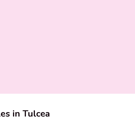
les in Tulcea