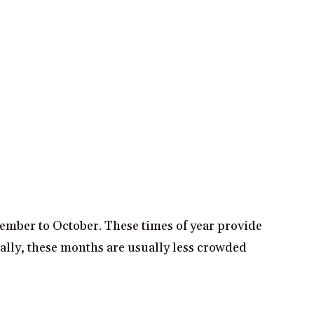
tember to October. These times of year provide
nally, these months are usually less crowded