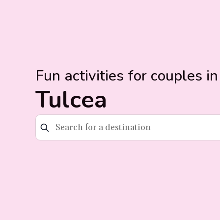
Fun activities for couples in
Tulcea