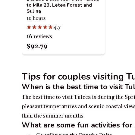
to Mila 23, Letea Forest and
Sulina
10 hours
4.7
16 reviews
$92.79
Tips for couples visiting 
When is the best time to visit Tu
The best time to visit Tulcea is during the Sp
pleasant temperatures and scenic coastal views
than the summer months.
What are some fun activities for