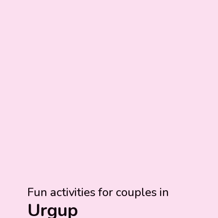
Fun activities for couples in
Urgup