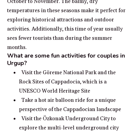
October to November. The balmy, dry
temperatures in these seasons make it perfect for
exploring historical attractions and outdoor
activities. Additionally, this time of year usually
sees fewer tourists than during the summer
months.
What are some fun activities for couples in
Urgup?
Visit the Göreme National Park and the
Rock Sites of Cappadocia, which is a
UNESCO World Heritage Site
Take a hot air balloon ride for a unique
perspective of the Cappadocian landscape
Visit the Özkonak Underground City to
explore the multi-level underground city