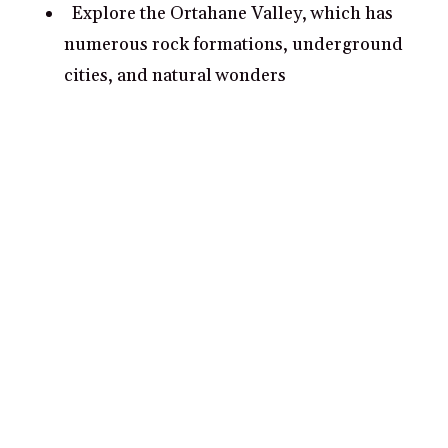
Explore the Ortahane Valley, which has
numerous rock formations, underground
cities, and natural wonders
Walk around the town of Urgup and
marvel at the ancient cave dwellings,
narrow alleyways, and photosque bazars
What are some romantic date ideas in
Urgup?
Take a scenic hot air balloon ride together
over Cappadocia
Ride horseback through Göreme National
Park and its volcanic landscape for an
unforgettable experience
Visit the UNESCO World Heritage Site of
Ihlara Valley and admire its beautiful