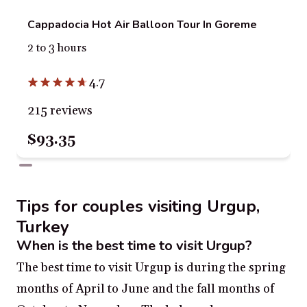
Cappadocia Hot Air Balloon Tour In Goreme
2 to 3 hours
4.7
215 reviews
$93.35
Tips for couples visiting Urgup,
Turkey
When is the best time to visit Urgup?
The best time to visit Urgup is during the spring
months of April to June and the fall months of