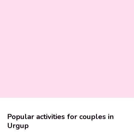
Popular activities for couples in
Urgup