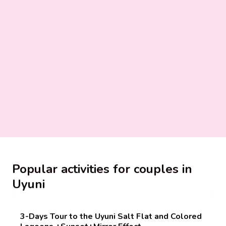
Popular activities for couples in
Uyuni
3-Days Tour to the Uyuni Salt Flat and Colored