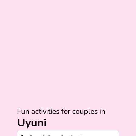
Fun activities for couples in
Uyuni