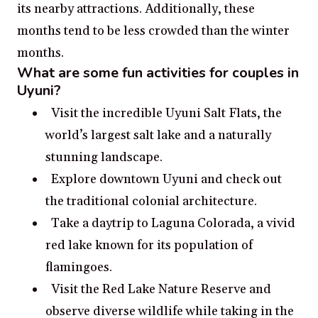
its nearby attractions. Additionally, these
months tend to be less crowded than the winter
months.
What are some fun activities for couples in
Uyuni?
Visit the incredible Uyuni Salt Flats, the
world’s largest salt lake and a naturally
stunning landscape.
Explore downtown Uyuni and check out
the traditional colonial architecture.
Take a daytrip to Laguna Colorada, a vivid
red lake known for its population of
flamingoes.
Visit the Red Lake Nature Reserve and
observe diverse wildlife while taking in the