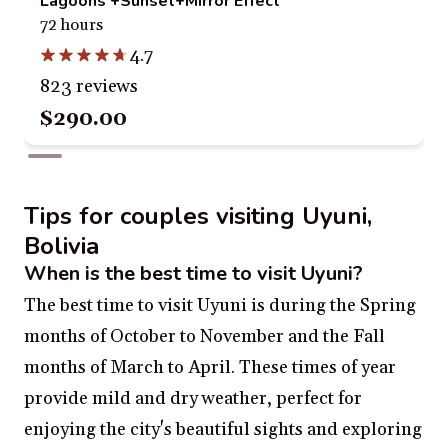
Lagoons +Sunset+Mirror Effect
72 hours
4.7
823 reviews
$290.00
Tips for couples visiting Uyuni,
Bolivia
When is the best time to visit Uyuni?
The best time to visit Uyuni is during the Spring
months of October to November and the Fall
months of March to April. These times of year
provide mild and dry weather, perfect for
enjoying the city's beautiful sights and exploring