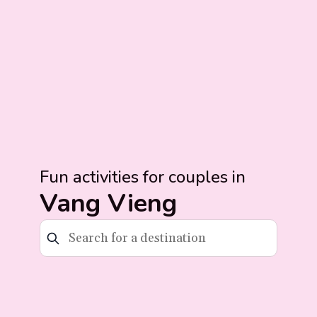
Fun activities for couples in
Vang Vieng