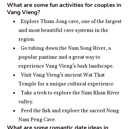
What are some fun activities for couples in
Vang Vieng?
Explore Tham Jong cave, one of the largest
and most beautiful cave systems in the
region.
Go tubing down the Nam Song River, a
popular pastime and a great way to
experience Vang Vieng’s lush landscape.
Visit Vang Vieng’s ancient Wat That
Temple for a unique cultural experience.
Take a trek to explore the Nam Khan River
valley.
Feed the fish and explore the sacred Nong
Nam Peng Cave.
What are some romantic date ideas in