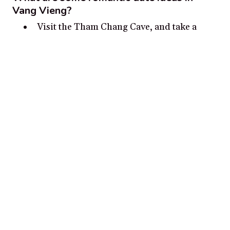
Vang Vieng?
Visit the Tham Chang Cave, and take a
lantern-lit tour of the limestone formations
Go on a hot air balloon tour of the
countryside for spectacular views
Take a sunset boat cruise on the Nam Song
River
Indulge in a romantic, traditional Laotian
dinner for two
Rent a bicycle and ride along the
countryside
Disclosure:
Our content is reader-supported. We may, at