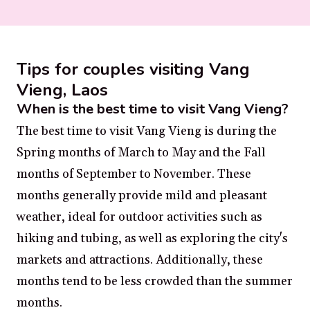
Tips for couples visiting Vang
Vieng, Laos
When is the best time to visit Vang Vieng?
The best time to visit Vang Vieng is during the
Spring months of March to May and the Fall
months of September to November. These
months generally provide mild and pleasant
weather, ideal for outdoor activities such as
hiking and tubing, as well as exploring the city's
markets and attractions. Additionally, these
months tend to be less crowded than the summer
months.