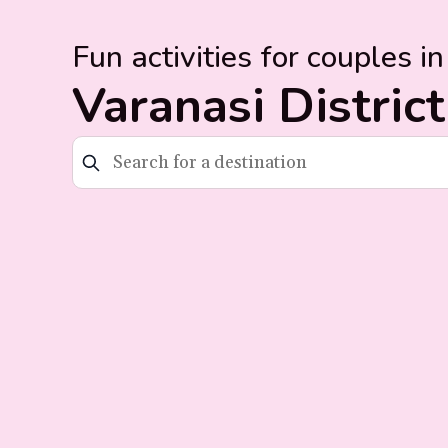
Fun activities for couples in
Varanasi District