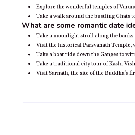
Explore the wonderful temples of Varanas
Take a walk around the bustling Ghats t
What are some romantic date idea
Take a moonlight stroll along the banks 
Visit the historical Parsvanath Temple,
Take a boat ride down the Ganges to wit
Take a traditional city tour of Kashi V
Visit Sarnath, the site of the Buddha’s f
Disclosure:
Our content is reader-supported. We may, at
Full Disclosure.