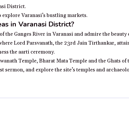
i District.
o explore Varanasi’s bustling markets.
s in Varanasi District?
of the Ganges River in Varanasi and admire the beauty of
 where Lord Parsvanath, the 23rd Jain Tirthankar, attai
ness the aarti ceremony.
ishwanath Temple, Bharat Mata Temple and the Ghats of 
irst sermon, and explore the site’s temples and archaeolo
 no additional cost to you, earn a small commission if you click throu