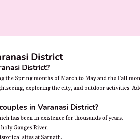
aranasi District
anasi District?
uring the Spring months of March to May and the Fall mo
htseeing, exploring the city, and outdoor activities. Ad
couples in Varanasi District?
hich has been in existence for thousands of years.
 holy Ganges River.
storical sites at Sarnath.