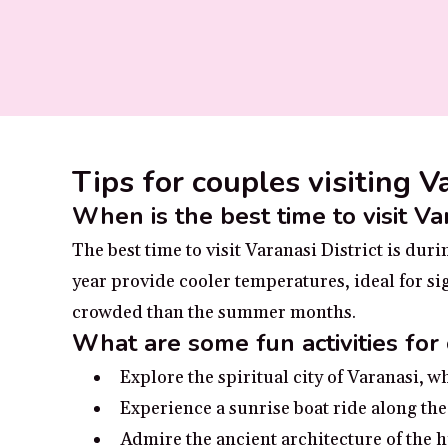
Tips for couples visiting V
When is the best time to visit Var
The best time to visit Varanasi District is d
year provide cooler temperatures, ideal for sig
crowded than the summer months.
What are some fun activities for 
Explore the spiritual city of Varanasi, w
Experience a sunrise boat ride along the
Admire the ancient architecture of the hi