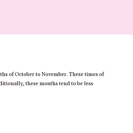
nths of October to November. These times of
ditionally, these months tend to be less