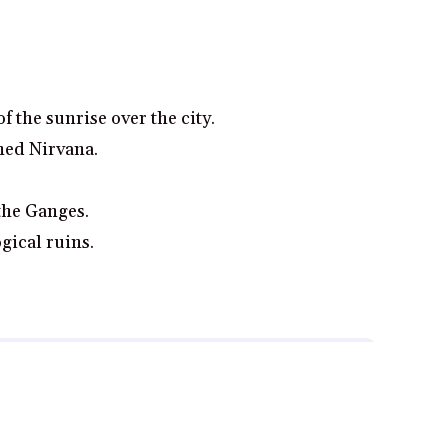
 the sunrise over the city.
ned Nirvana.
the Ganges.
gical ruins.
gh and make a purchase from some links on this page.
Read