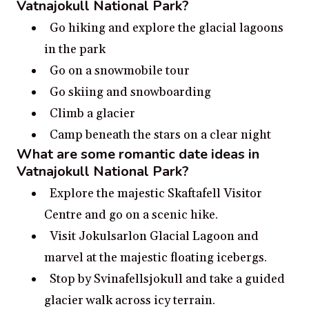
Vatnajokull National Park?
Go hiking and explore the glacial lagoons
in the park
Go on a snowmobile tour
Go skiing and snowboarding
Climb a glacier
Camp beneath the stars on a clear night
What are some romantic date ideas in
Vatnajokull National Park?
Explore the majestic Skaftafell Visitor
Centre and go on a scenic hike.
Visit Jokulsarlon Glacial Lagoon and
marvel at the majestic floating icebergs.
Stop by Svinafellsjokull and take a guided
glacier walk across icy terrain.