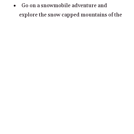
Go on a snowmobile adventure and
explore the snow capped mountains of the
national park.
Gaze at the night sky from Vatnajokull’s
majestic glaciers and spot the northern
lights.
Popular cities for couples in
Iceland
Reykjavik
Akureyri
Vik
Hofn
Fludir
Reykjahlíð
Isafjordur