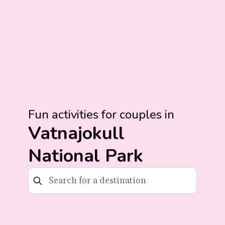
Fun activities for couples in
Vatnajokull
National Park