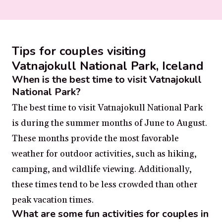
Tips for couples visiting
Vatnajokull National Park, Iceland
When is the best time to visit Vatnajokull
National Park?
The best time to visit Vatnajokull National Park
is during the summer months of June to August.
These months provide the most favorable
weather for outdoor activities, such as hiking,
camping, and wildlife viewing. Additionally,
these times tend to be less crowded than other
peak vacation times.
What are some fun activities for couples in