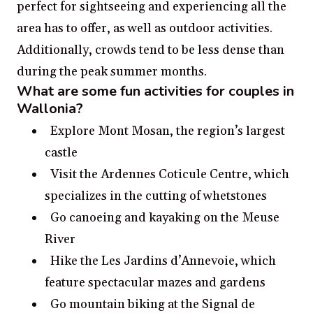
perfect for sightseeing and experiencing all the
area has to offer, as well as outdoor activities.
Additionally, crowds tend to be less dense than
during the peak summer months.
What are some fun activities for couples in
Wallonia?
Explore Mont Mosan, the region’s largest
castle
Visit the Ardennes Coticule Centre, which
specializes in the cutting of whetstones
Go canoeing and kayaking on the Meuse
River
Hike the Les Jardins d’Annevoie, which
feature spectacular mazes and gardens
Go mountain biking at the Signal de