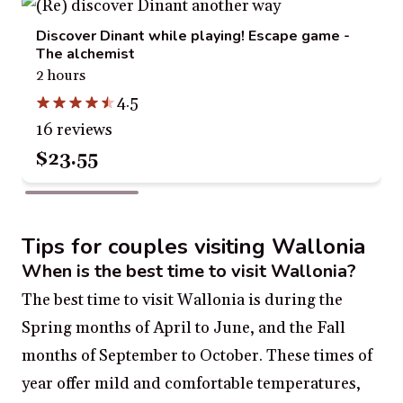
Discover Dinant while playing! Escape game -
The alchemist
2 hours
4.5
16 reviews
$23.55
Tips for couples visiting Wallonia
When is the best time to visit Wallonia?
The best time to visit Wallonia is during the
Spring months of April to June, and the Fall
months of September to October. These times of
year offer mild and comfortable temperatures,