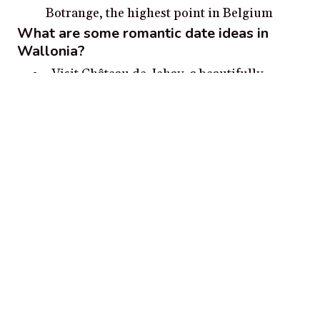
Botrange, the highest point in Belgium
What are some romantic date ideas in
Wallonia?
Visit Château de Jehay, a beautifully
restored castle in the Walloon city of Huy
and take a romantic stroll around the
grounds together.
Go for a romantic stroll through the
cobbled lanes of Bouillon and take in the
medieval setting together.
Visit the Royal Museum of Mariemont and
explore the extensive collections of Belgian,
Dutch and European fine and decorative
art.
Hike through the Ardennes forests for a