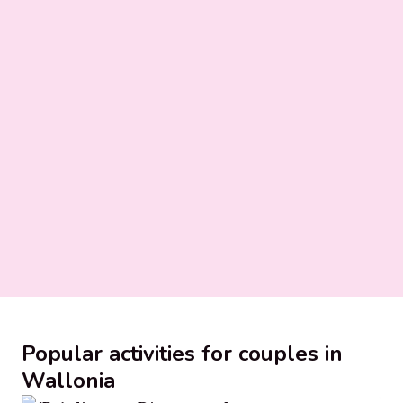
Popular activities for couples in
Wallonia