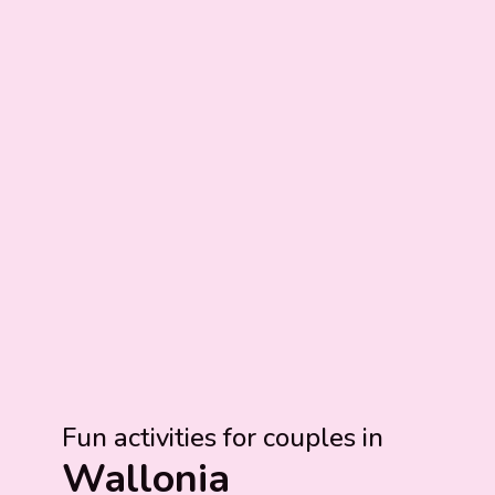
Fun activities for couples in
Wallonia