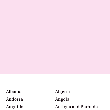
Albania
Algeria
Andorra
Angola
Anguilla
Antigua and Barbuda