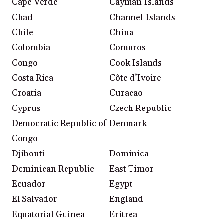
Cape Verde
Cayman Islands
Chad
Channel Islands
Chile
China
Colombia
Comoros
Congo
Cook Islands
Costa Rica
Côte d’Ivoire
Croatia
Curacao
Cyprus
Czech Republic
Democratic Republic of
Denmark
Congo
Djibouti
Dominica
Dominican Republic
East Timor
Ecuador
Egypt
El Salvador
England
Equatorial Guinea
Eritrea