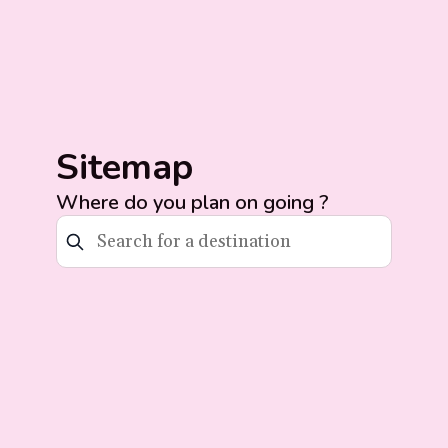
Sitemap
Where do you plan on going ?