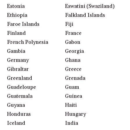
Estonia
Eswatini (Swaziland)
Ethiopia
Falkland Islands
Faroe Islands
Fiji
Finland
France
French Polynesia
Gabon
Gambia
Georgia
Germany
Ghana
Gibraltar
Greece
Greenland
Grenada
Guadeloupe
Guam
Guatemala
Guinea
Guyana
Haiti
Honduras
Hungary
Iceland
India