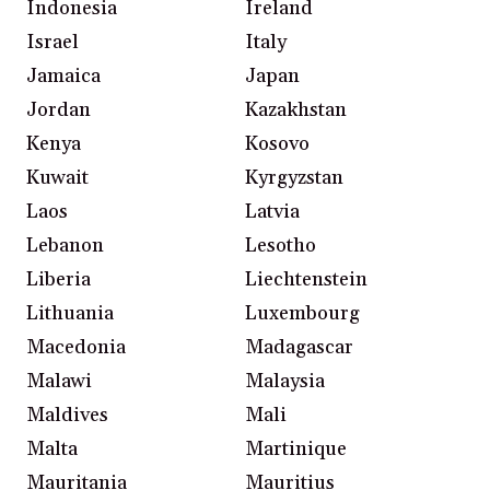
Indonesia
Ireland
Israel
Italy
Jamaica
Japan
Jordan
Kazakhstan
Kenya
Kosovo
Kuwait
Kyrgyzstan
Laos
Latvia
Lebanon
Lesotho
Liberia
Liechtenstein
Lithuania
Luxembourg
Macedonia
Madagascar
Malawi
Malaysia
Maldives
Mali
Malta
Martinique
Mauritania
Mauritius