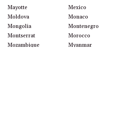
Mayotte
Mexico
Moldova
Monaco
Mongolia
Montenegro
Montserrat
Morocco
Mozambique
Myanmar
Namibia
Nepal
Netherlands
New Caledonia
New Zealand
Nicaragua
Niger
Nigeria
Northern Ireland
Northern Mariana
Islands
Norway
Oman
Pakistan
Palau
Palestinian Territories
Panama