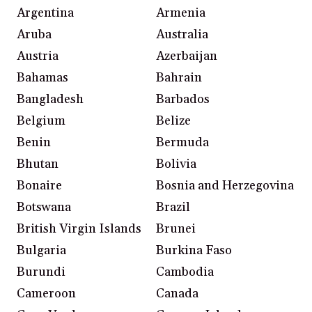
Argentina
Armenia
Aruba
Australia
Austria
Azerbaijan
Bahamas
Bahrain
Bangladesh
Barbados
Belgium
Belize
Benin
Bermuda
Bhutan
Bolivia
Bonaire
Bosnia and Herzegovina
Botswana
Brazil
British Virgin Islands
Brunei
Bulgaria
Burkina Faso
Burundi
Cambodia
Cameroon
Canada