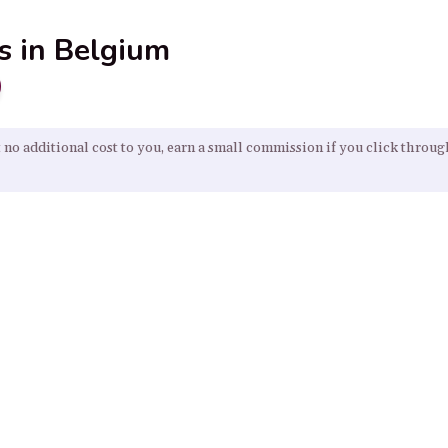
s in Belgium
 no additional cost to you, earn a small commission if you click throu
Our Resources
Home
About
Sitemap