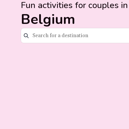
Fun activities for couples in
Belgium