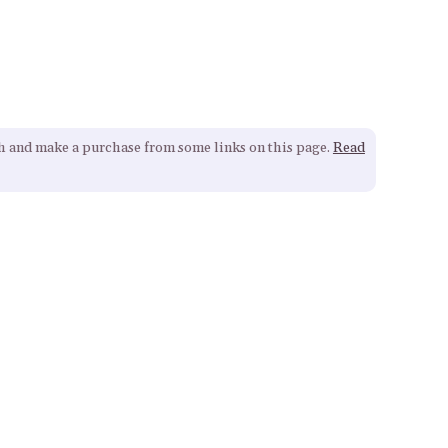
gh and make a purchase from some links on this page.
Read