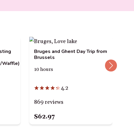
Hun
sting
Bruges and Ghent Day Trip from
Cho
Brussels
/Waffle)
4 h
10 hours
4.2
24
869 reviews
$62.97
$1