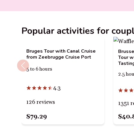
Popular activities for coup
Bruges Tour with Canal Cruise
Brusse
from Zeebrugge Cruise Port
Tour w
Tastin
5 to 6 hours
2.5 ho
4.3
126 reviews
1351 r
$79.29
$40.