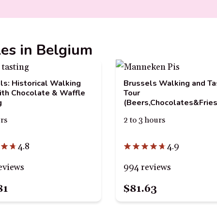
les in Belgium
ls: Historical Walking
Brussels Walking and Ta
ith Chocolate & Waffle
Tour
g
(Beers,Chocolates&Fries
urs
2 to 3 hours
4.8
4.9
eviews
994 reviews
81
$81.63