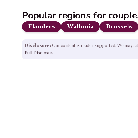
Popular regions for couple
Flanders
Wallonia
Brussels
Disclosure:
Our content is reader-supported. We may, at
Full Disclosure.