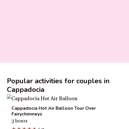
Popular activities for couples in
Cappadocia
Cappadocia Hot Air Balloon Tour Over
Fairychimneys
3 hours