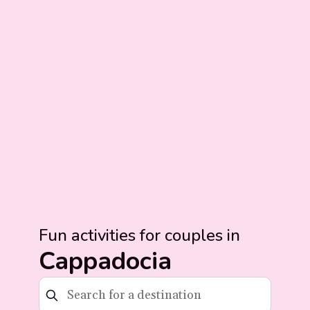
Fun activities for couples in
Cappadocia