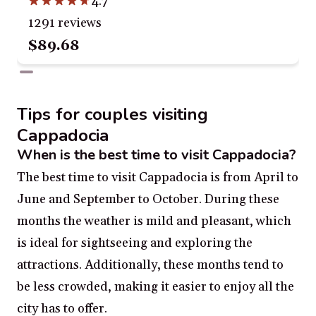
4.7
1291 reviews
$89.68
Tips for couples visiting
Cappadocia
When is the best time to visit Cappadocia?
The best time to visit Cappadocia is from April to
June and September to October. During these
months the weather is mild and pleasant, which
is ideal for sightseeing and exploring the
attractions. Additionally, these months tend to
be less crowded, making it easier to enjoy all the
city has to offer.