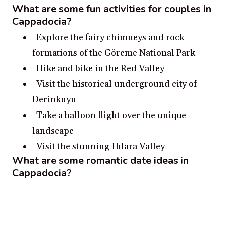
What are some fun activities for couples in
Cappadocia?
Explore the fairy chimneys and rock
formations of the Göreme National Park
Hike and bike in the Red Valley
Visit the historical underground city of
Derinkuyu
Take a balloon flight over the unique
landscape
Visit the stunning Ihlara Valley
What are some romantic date ideas in
Cappadocia?
Take a hot air balloon ride for a birds-eye
view of Cappadocia’s unique rock
formations