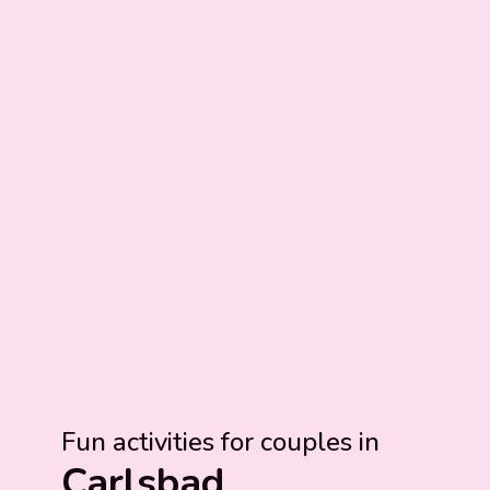
Fun activities for couples in
Carlsbad