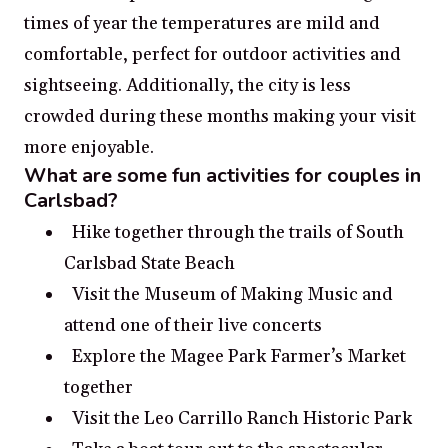
times of year the temperatures are mild and
comfortable, perfect for outdoor activities and
sightseeing. Additionally, the city is less
crowded during these months making your visit
more enjoyable.
What are some fun activities for couples in
Carlsbad?
Hike together through the trails of South
Carlsbad State Beach
Visit the Museum of Making Music and
attend one of their live concerts
Explore the Magee Park Farmer’s Market
together
Visit the Leo Carrillo Ranch Historic Park