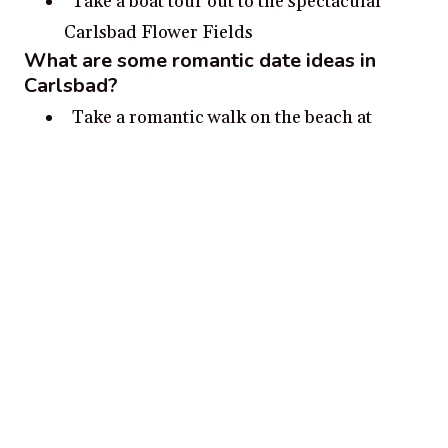
Take a boat tour out to the spectacular
Carlsbad Flower Fields
What are some romantic date ideas in
Carlsbad?
Take a romantic walk on the beach at
sunset
Watch the waves and hunt for seashells on
a moonlit beach walk
Visit the historic lighthouses and snap
photos together
Have a romantic picnic at Leo Carrillo
State Park
Hike the trails of Agua Hedionda Lagoon
and admire the sunset views