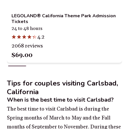
LEGOLAND® California Theme Park Admission
Tickets
24 to 48 hours
4.2
2068 reviews
$69.00
Tips for couples visiting Carlsbad,
California
When is the best time to visit Carlsbad?
The best time to visit Carlsbad is during the
Spring months of March to May and the Fall
months of September to November. During these