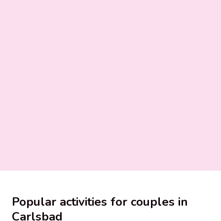
Popular activities for couples in
Carlsbad