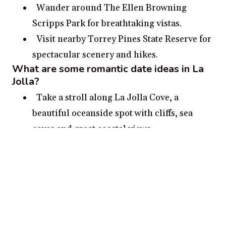
Wander around The Ellen Browning
Scripps Park for breathtaking vistas.
Visit nearby Torrey Pines State Reserve for
spectacular scenery and hikes.
What are some romantic date ideas in La
Jolla?
Take a stroll along La Jolla Cove, a
beautiful oceanside spot with cliffs, sea
caves and great coastal views.
Visit the La Jolla Historical Society and
explore its museum and archives for a
glimpse into the seaside town’s past.
See a show at the La Jolla Playhouse, San
Diego’s preeminent theater.
Take a paddle board, kayak or sailing tour