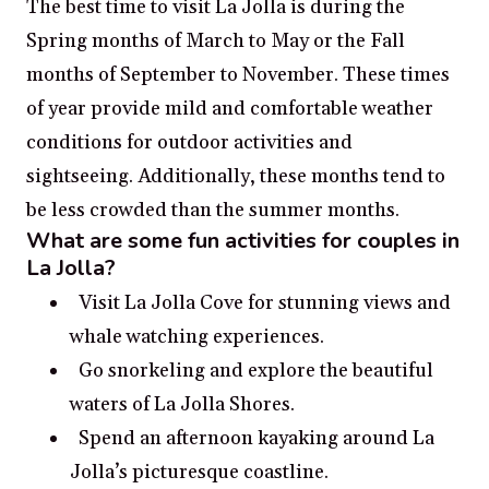
The best time to visit La Jolla is during the
Spring months of March to May or the Fall
months of September to November. These times
of year provide mild and comfortable weather
conditions for outdoor activities and
sightseeing. Additionally, these months tend to
be less crowded than the summer months.
What are some fun activities for couples in
La Jolla?
Visit La Jolla Cove for stunning views and
whale watching experiences.
Go snorkeling and explore the beautiful
waters of La Jolla Shores.
Spend an afternoon kayaking around La
Jolla’s picturesque coastline.