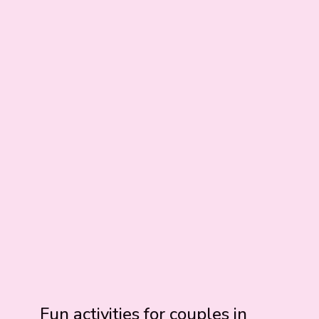
Fun activities for couples in