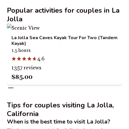
Popular activities for couples in La
Jolla
La Jolla Sea Caves Kayak Tour For Two (Tandem
Kayak)
1.5 hours
4.6
1357 reviews
$85.00
Tips for couples visiting La Jolla,
California
When is the best time to visit La Jolla?