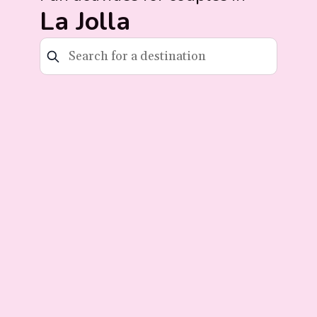
La Jolla