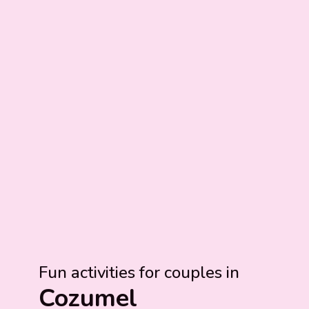
Fun activities for couples in
Cozumel