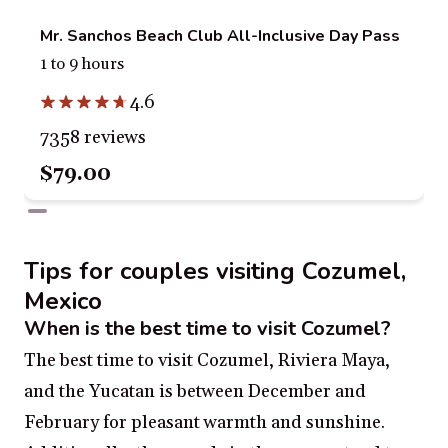
Mr. Sanchos Beach Club All-Inclusive Day Pass
1 to 9 hours
4.6
7358 reviews
$79.00
Tips for couples visiting Cozumel,
Mexico
When is the best time to visit Cozumel?
The best time to visit Cozumel, Riviera Maya,
and the Yucatan is between December and
February for pleasant warmth and sunshine.