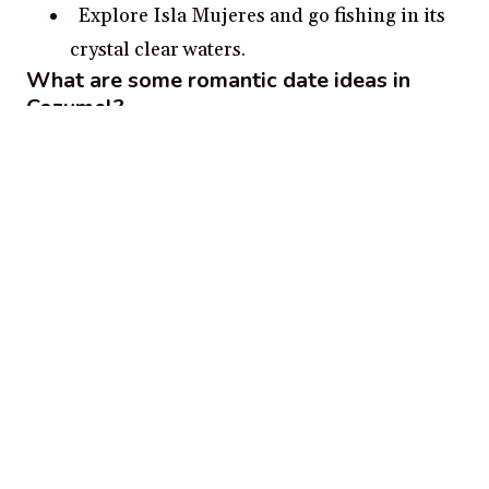
Explore Isla Mujeres and go fishing in its
crystal clear waters.
What are some romantic date ideas in
Cozumel?
Snorkeling in the coral reefs of Cozumel
A sunset cruise in the Caribbean Sea
Exploring the Mayan ruins of Tulum
Exploring the island of Cozumel on a Jeep
safari
Strolling along the beautiful white sand
beaches of Riviera Maya
Popular cities for couples in
Mexico