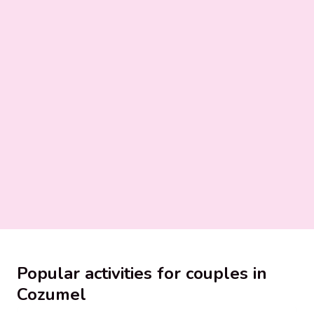
Popular activities for couples in
Cozumel