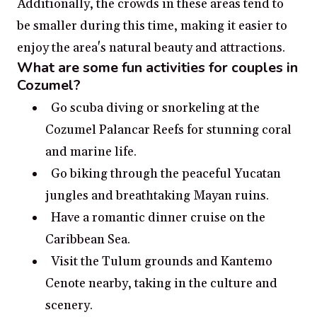
Additionally, the crowds in these areas tend to
be smaller during this time, making it easier to
enjoy the area's natural beauty and attractions.
What are some fun activities for couples in
Cozumel?
Go scuba diving or snorkeling at the
Cozumel Palancar Reefs for stunning coral
and marine life.
Go biking through the peaceful Yucatan
jungles and breathtaking Mayan ruins.
Have a romantic dinner cruise on the
Caribbean Sea.
Visit the Tulum grounds and Kantemo
Cenote nearby, taking in the culture and
scenery.