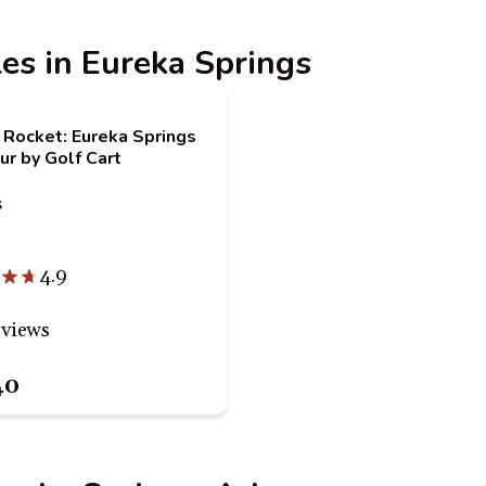
les in Eureka Springs
 Rocket: Eureka Springs
ur by Golf Cart
s
4.9
eviews
40