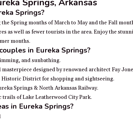
Eureka Springs, Arkansas
ureka Springs?
ng the Spring months of March to May and the Fall mon
 as well as fewer tourists in the area. Enjoy the stunni
ummer months.
 couples in Eureka Springs?
swimming, and sunbathing.
 masterpiece designed by renowned architect Fay Jone
 Historic District for shopping and sightseeing.
Eureka Springs & North Arkansas Railway.
 trails of Lake Leatherwood City Park.
as in Eureka Springs?
l