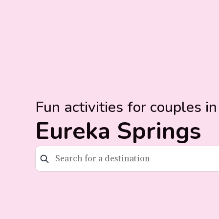
Fun activities for couples in
Eureka Springs