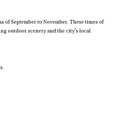
ths of September to November. These times of
ng outdoor scenery and the city's local
s.