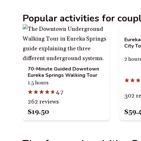
Popular activities for coup
Eureka
City To
2 hour
70-Minute Guided Downtown
Eureka Springs Walking Tour
1.5 hours
4.7
302 r
262 reviews
$59.
$19.50