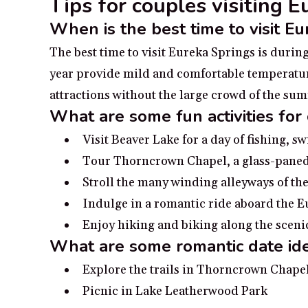
Tips for couples visiting 
When is the best time to visit E
The best time to visit Eureka Springs is duri
year provide mild and comfortable temperatures
attractions without the large crowd of the s
What are some fun activities for
Visit Beaver Lake for a day of fishing, 
Tour Thorncrown Chapel, a glass-paned
Stroll the many winding alleyways of the
Indulge in a romantic ride aboard the 
Enjoy hiking and biking along the scenic
What are some romantic date ide
Explore the trails in Thorncrown Chape
Picnic in Lake Leatherwood Park