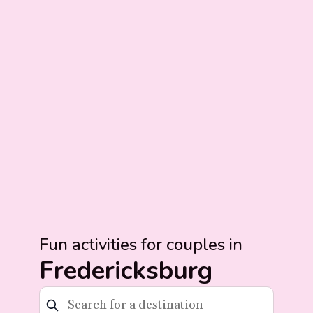
Fun activities for couples in
Fredericksburg