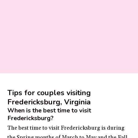
Tips for couples visiting
Fredericksburg, Virginia
When is the best time to visit
Fredericksburg?
The best time to visit Fredericksburg is during
the Spring months of March to May and the Fall