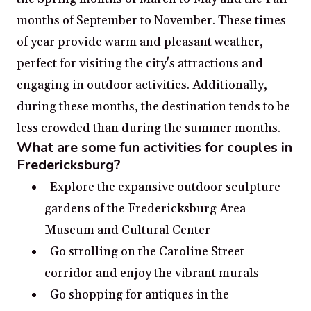
months of September to November. These times
of year provide warm and pleasant weather,
perfect for visiting the city's attractions and
engaging in outdoor activities. Additionally,
during these months, the destination tends to be
less crowded than during the summer months.
What are some fun activities for couples in
Fredericksburg?
Explore the expansive outdoor sculpture
gardens of the Fredericksburg Area
Museum and Cultural Center
Go strolling on the Caroline Street
corridor and enjoy the vibrant murals
Go shopping for antiques in the