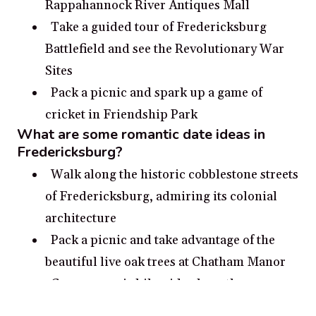
Rappahannock River Antiques Mall
Take a guided tour of Fredericksburg
Battlefield and see the Revolutionary War
Sites
Pack a picnic and spark up a game of
cricket in Friendship Park
What are some romantic date ideas in
Fredericksburg?
Walk along the historic cobblestone streets
of Fredericksburg, admiring its colonial
architecture
Pack a picnic and take advantage of the
beautiful live oak trees at Chatham Manor
Go on a scenic bike ride along the
Rappahannock River