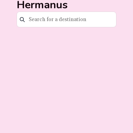
Hermanus