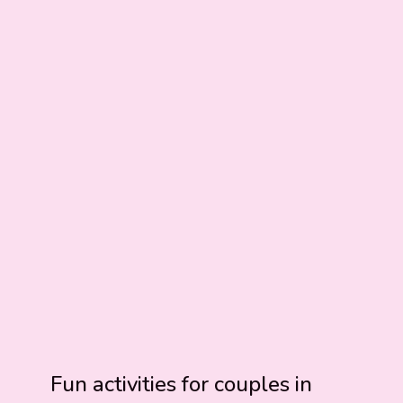
Fun activities for couples in