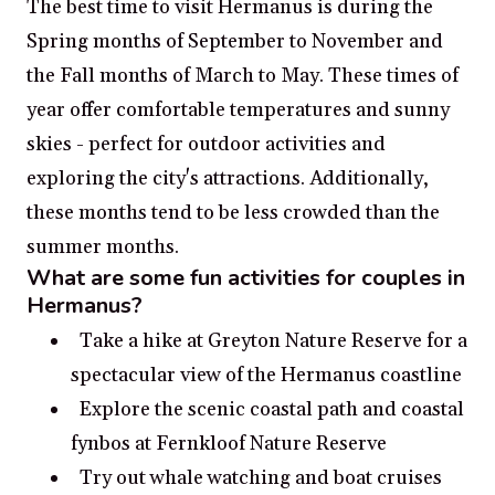
The best time to visit Hermanus is during the
Spring months of September to November and
the Fall months of March to May. These times of
year offer comfortable temperatures and sunny
skies - perfect for outdoor activities and
exploring the city's attractions. Additionally,
these months tend to be less crowded than the
summer months.
What are some fun activities for couples in
Hermanus?
Take a hike at Greyton Nature Reserve for a
spectacular view of the Hermanus coastline
Explore the scenic coastal path and coastal
fynbos at Fernkloof Nature Reserve
Try out whale watching and boat cruises