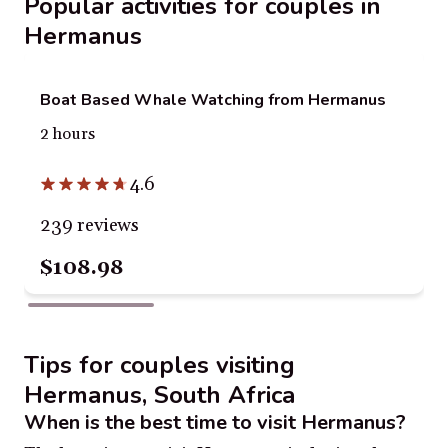
Popular activities for couples in
Hermanus
Boat Based Whale Watching from Hermanus
2 hours
4.6
239 reviews
$108.98
Tips for couples visiting
Hermanus, South Africa
When is the best time to visit Hermanus?