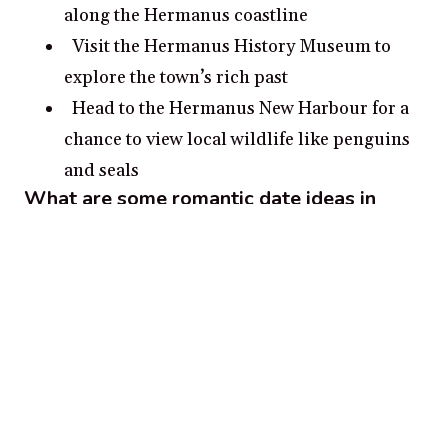
along the Hermanus coastline
Visit the Hermanus History Museum to
explore the town’s rich past
Head to the Hermanus New Harbour for a
chance to view local wildlife like penguins
and seals
What are some romantic date ideas in
Hermanus?
Visit the Harold Porter National Botanical
Garden for a romantic stroll in some of
Hermanus’ most picturesque scenery.
Gaze out into the vast Atlantic Ocean as
you whale watch along the scenic
Hermanus coastline.
Take a drive to Betty’s Bay and explore the