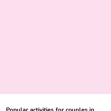
Popular activities for couples in