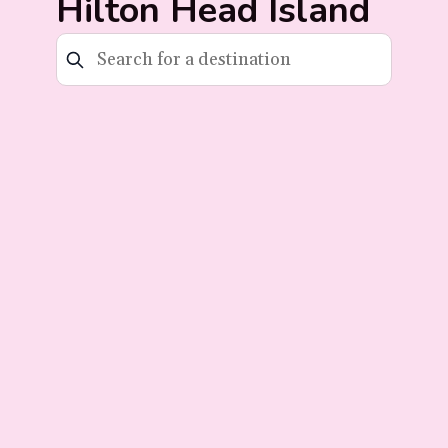
Hilton Head Island