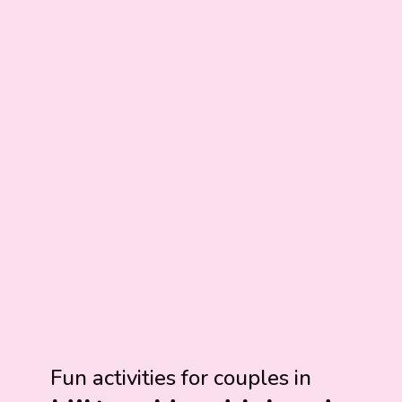
Fun activities for couples in