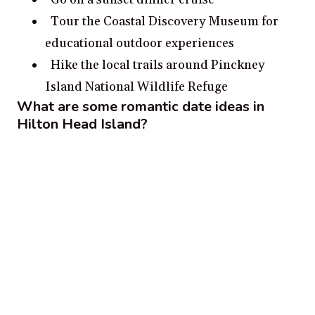
Tour the Coastal Discovery Museum for
educational outdoor experiences
Hike the local trails around Pinckney
Island National Wildlife Refuge
What are some romantic date ideas in
Hilton Head Island?
Take a romantic sunset stroll on the beach.
Explore the Harbor Town Lighthouse and
take in the wonderful views.
Enjoy a romantic picnic at Mitchelville
Freedom Park.
Experience sea life together while shelling
on the beach.
Visit historic Savannah for a day trip and