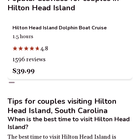
Hilton Head Island
Hilton Head Island Dolphin Boat Cruise
1.5 hours
4.8
1596 reviews
$39.99
Tips for couples visiting Hilton
Head Island, South Carolina
When is the best time to visit Hilton Head
Island?
The best time to visit Hilton Head Island is