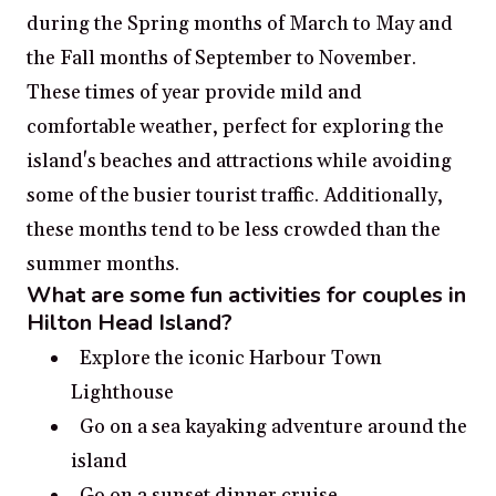
during the Spring months of March to May and
the Fall months of September to November.
These times of year provide mild and
comfortable weather, perfect for exploring the
island's beaches and attractions while avoiding
some of the busier tourist traffic. Additionally,
these months tend to be less crowded than the
summer months.
What are some fun activities for couples in
Hilton Head Island?
Explore the iconic Harbour Town
Lighthouse
Go on a sea kayaking adventure around the
island
Go on a sunset dinner cruise