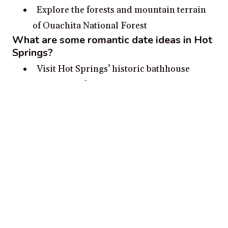
Explore the forests and mountain terrain
of Ouachita National Forest
What are some romantic date ideas in Hot
Springs?
Visit Hot Springs’ historic bathhouse
district and follow it up with a romantic
stroll along the shoreline of Lake Hamilton.
Go stargazing at Hot Springs National Park
and admire the vast night sky.
Boat or kayak around Lake Ouachita and
take in breathtaking views.
Go on a romantic carriage ride around Hot
Springs’ historic downtown area.
Take a historic tour of the surrounding
Hot Springs area.