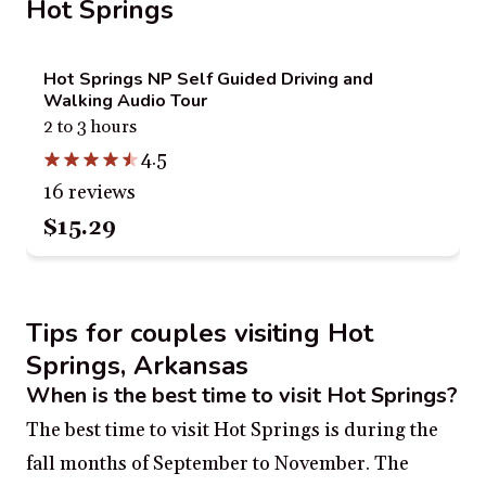
Hot Springs
Hot Springs NP Self Guided Driving and
Walking Audio Tour
2 to 3 hours
4.5
16 reviews
$15.29
Tips for couples visiting Hot
Springs, Arkansas
When is the best time to visit Hot Springs?
The best time to visit Hot Springs is during the
fall months of September to November. The