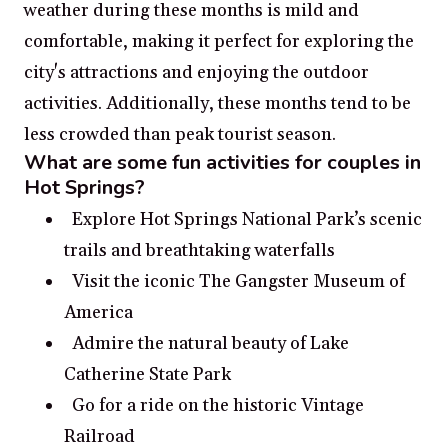
weather during these months is mild and
comfortable, making it perfect for exploring the
city's attractions and enjoying the outdoor
activities. Additionally, these months tend to be
less crowded than peak tourist season.
What are some fun activities for couples in
Hot Springs?
Explore Hot Springs National Park’s scenic
trails and breathtaking waterfalls
Visit the iconic The Gangster Museum of
America
Admire the natural beauty of Lake
Catherine State Park
Go for a ride on the historic Vintage
Railroad