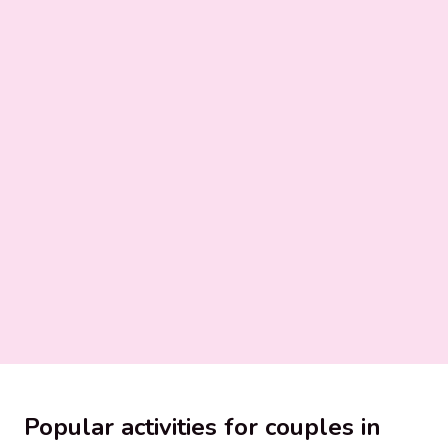
Popular activities for couples in