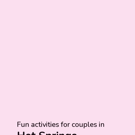
Fun activities for couples in