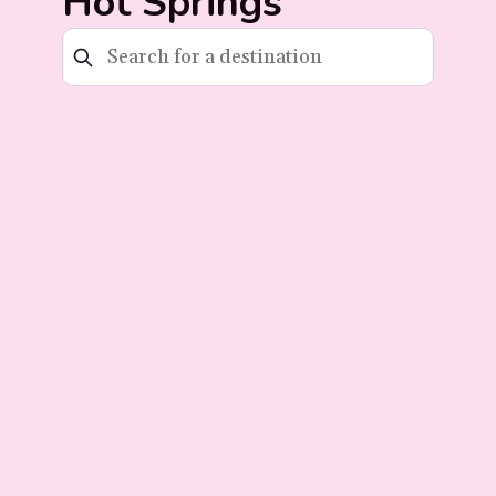
Hot Springs