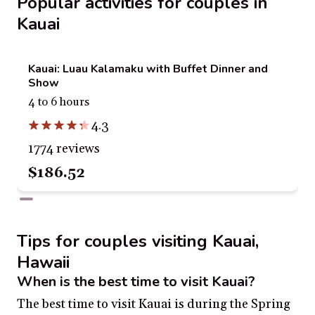
Popular activities for couples in
Kauai
Kauai: Luau Kalamaku with Buffet Dinner and
Show
4 to 6 hours
4.3
1774 reviews
$186.52
Tips for couples visiting Kauai,
Hawaii
When is the best time to visit Kauai?
The best time to visit Kauai is during the Spring