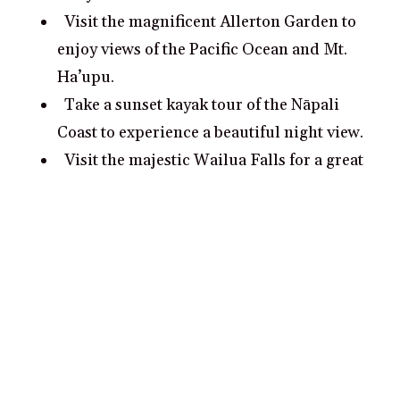
Visit the magnificent Allerton Garden to
enjoy views of the Pacific Ocean and Mt.
Ha’upu.
Take a sunset kayak tour of the Nāpali
Coast to experience a beautiful night view.
Visit the majestic Wailua Falls for a great
photo opportunity.
What are some romantic date ideas in
Kauai?
Explore the spectacular Na Pali Coast by
kayak.
Take a private luxury dinner cruise
around Kauai’s waterways.
Visit the scenic Waimea Canyon State Park.