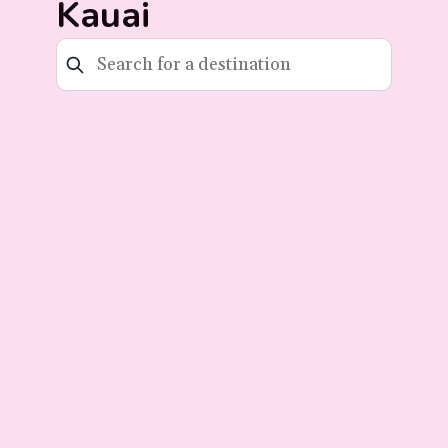
Kauai