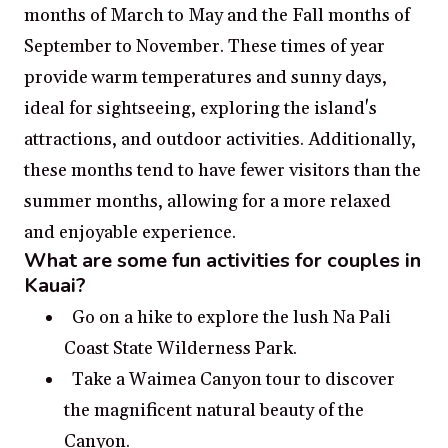
months of March to May and the Fall months of
September to November. These times of year
provide warm temperatures and sunny days,
ideal for sightseeing, exploring the island's
attractions, and outdoor activities. Additionally,
these months tend to have fewer visitors than the
summer months, allowing for a more relaxed
and enjoyable experience.
What are some fun activities for couples in
Kauai?
Go on a hike to explore the lush Na Pali
Coast State Wilderness Park.
Take a Waimea Canyon tour to discover
the magnificent natural beauty of the
Canyon.