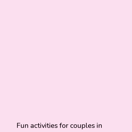
Fun activities for couples in