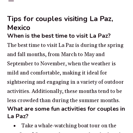
Tips for couples visiting La Paz,
Mexico
When is the best time to visit La Paz?
The best time to visit La Paz is during the spring
and fall months, from March to May and
September to November, when the weather is
mild and comfortable, making it ideal for
sightseeing and engaging in a variety of outdoor
activities. Additionally, these months tend to be
less crowded than during the summer months.
What are some fun activities for couples in
La Paz?
Take a whale-watching boat tour on the