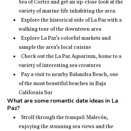
Sea of Cortez and get an up-close look at the
variety of marine life inhabiting the area.
Explore the historical side of La Paz with a
walking tour of the downtown area
Explore La Paz’s colorful markets and
sample the area’s local cuisine
Check out the La Paz Aquarium, home to a
variety of interesting sea creatures
Pay a visit to nearby Balandra Beach, one
of the most beautiful beaches in Baja
California Sur
What are some romantic date ideas in La
Paz?
Stroll through the tranquil Malecón,
enjoying the stunning sea views and the