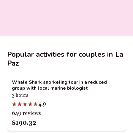
Popular activities for couples in La
Paz
Whale Shark snorkeling tour in a reduced
group with local marine biologist
3 hours
4.9
649 reviews
$190.32