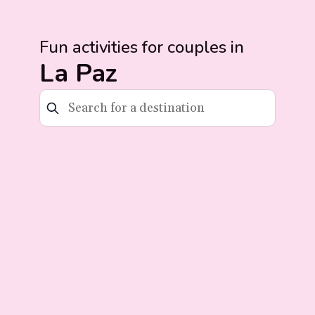
Fun activities for couples in
La Paz