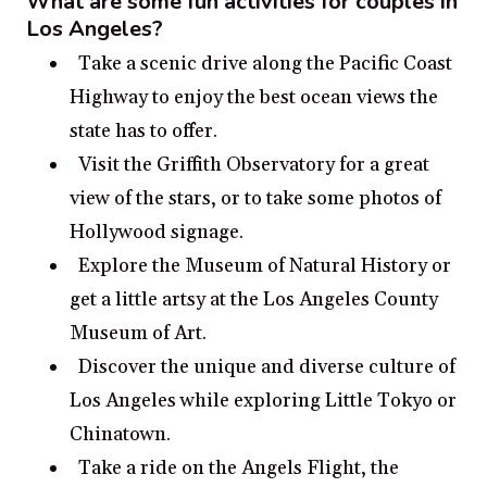
What are some fun activities for couples in
Los Angeles?
Take a scenic drive along the Pacific Coast
Highway to enjoy the best ocean views the
state has to offer.
Visit the Griffith Observatory for a great
view of the stars, or to take some photos of
Hollywood signage.
Explore the Museum of Natural History or
get a little artsy at the Los Angeles County
Museum of Art.
Discover the unique and diverse culture of
Los Angeles while exploring Little Tokyo or
Chinatown.
Take a ride on the Angels Flight, the