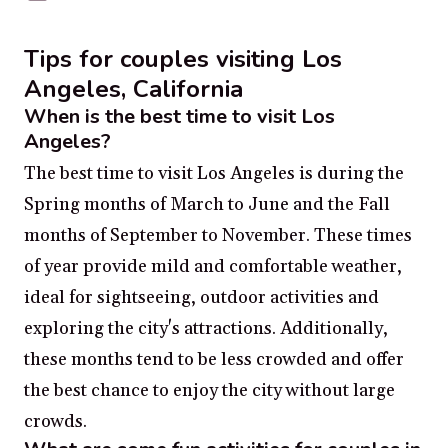
Tips for couples visiting Los
Angeles, California
When is the best time to visit Los
Angeles?
The best time to visit Los Angeles is during the
Spring months of March to June and the Fall
months of September to November. These times
of year provide mild and comfortable weather,
ideal for sightseeing, outdoor activities and
exploring the city's attractions. Additionally,
these months tend to be less crowded and offer
the best chance to enjoy the city without large
crowds.