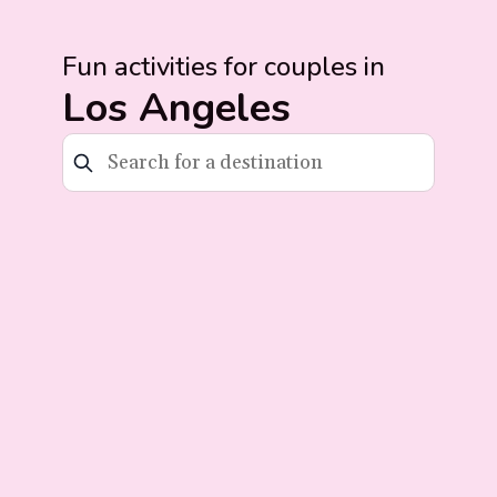
Fun activities for couples in
Los Angeles