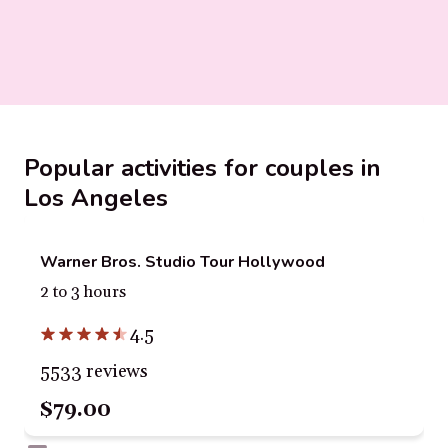
Popular activities for couples in
Los Angeles
Warner Bros. Studio Tour Hollywood
2 to 3 hours
4.5
5533 reviews
$79.00