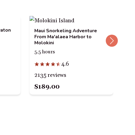
raton
Mau
Maui Snorkeling Adventure
Mal
From Ma'alaea Harbor to
Ga
Molokini
3 h
5.5 hours
4.6
63
2135 reviews
$189.00
$9