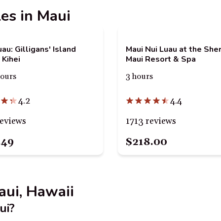
les in Maui
au: Gilligans' Island
Maui Nui Luau at the She
 Kihei
Maui Resort & Spa
hours
3 hours
4.2
4.4
reviews
1713 reviews
.49
$218.00
aui, Hawaii
ui?