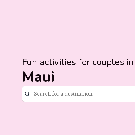
Fun activities for couples in
Maui