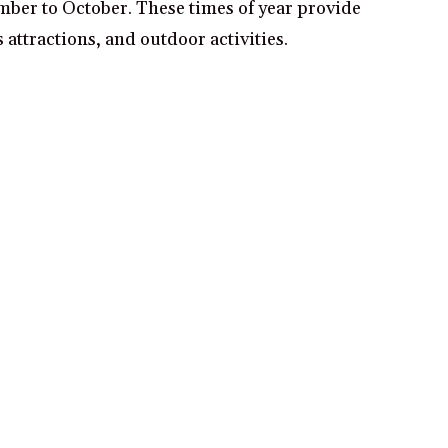
ember to October. These times of year provide
attractions, and outdoor activities.