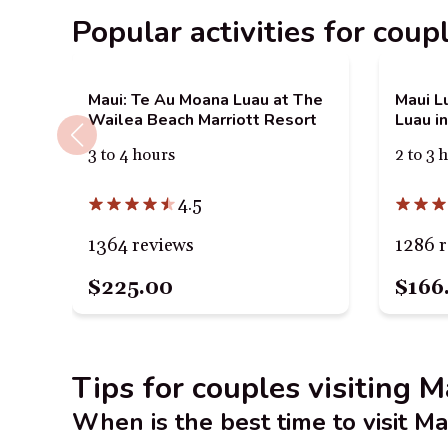
Popular activities for coup
Maui: Te Au Moana Luau at The
Maui Lu
Wailea Beach Marriott Resort
Luau in
3 to 4 hours
2 to 3 
4.5
1364 reviews
1286 
$225.00
$166
Tips for couples visiting M
When is the best time to visit Ma