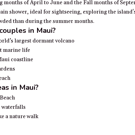
ng months of April to June and the Fall months of Sept
n shower, ideal for sightseeing, exploring the island's 
rowded than during the summer months.
 couples in Maui?
orld’s largest dormant volcano
t marine life
Maui coastline
Gardens
beach
as in Maui?
i Beach
 waterfalls
ke a nature walk
 Maui