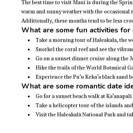
The best time to visit Maui is during the Spri
warm and sunny weather with the occasional rai
Additionally, these months tend to be less c
What are some fun activities for
Take a morning tour of Haleakala, the w
Snorkel the coral reef and see the vibran
Go on a sunset dinner cruise along the 
Hike the trails of the World Botanical 
Experience the Pu’u Keka’a black sand 
What are some romantic date ide
Go for a sunset beach walk at Ka’anapal
Take a helicopter tour of the islands and
Visit the Haleakalā National Park and ta
Rent a boat and explore the coastline of