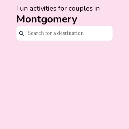
Fun activities for couples in
Montgomery