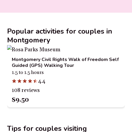
Popular activities for couples in
Montgomery
Montgomery Civil Rights Walk of Freedom Self
Guided (GPS) Walking Tour
1.5 to 1.5 hours
4.4
108 reviews
$9.50
Tips for couples visiting