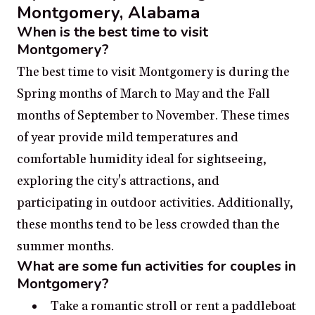
Montgomery, Alabama
When is the best time to visit
Montgomery?
The best time to visit Montgomery is during the
Spring months of March to May and the Fall
months of September to November. These times
of year provide mild temperatures and
comfortable humidity ideal for sightseeing,
exploring the city's attractions, and
participating in outdoor activities. Additionally,
these months tend to be less crowded than the
summer months.
What are some fun activities for couples in
Montgomery?
Take a romantic stroll or rent a paddleboat