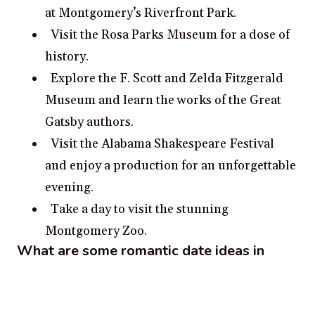
at Montgomery’s Riverfront Park.
Visit the Rosa Parks Museum for a dose of
history.
Explore the F. Scott and Zelda Fitzgerald
Museum and learn the works of the Great
Gatsby authors.
Visit the Alabama Shakespeare Festival
and enjoy a production for an unforgettable
evening.
Take a day to visit the stunning
Montgomery Zoo.
What are some romantic date ideas in
Montgomery?
Visit the Montgomery Museum of Fine
Arts and wander through the galleries