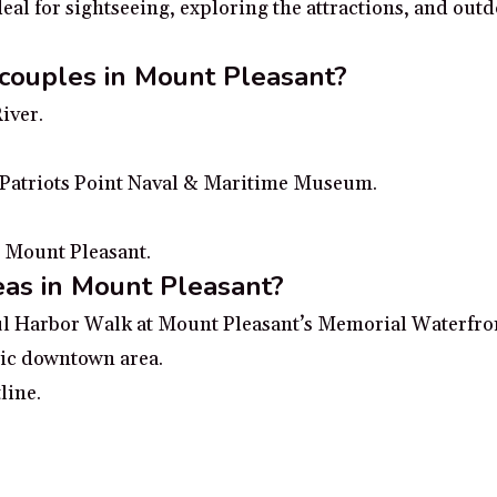
al for sightseeing, exploring the attractions, and outd
 couples in Mount Pleasant?
iver.
t Patriots Point Naval & Maritime Museum.
n Mount Pleasant.
eas in Mount Pleasant?
ful Harbor Walk at Mount Pleasant’s Memorial Waterfro
ric downtown area.
line.
d Beach or Isle of Palms Beach.
n & Gardens exploring the colorful gardens and grounds