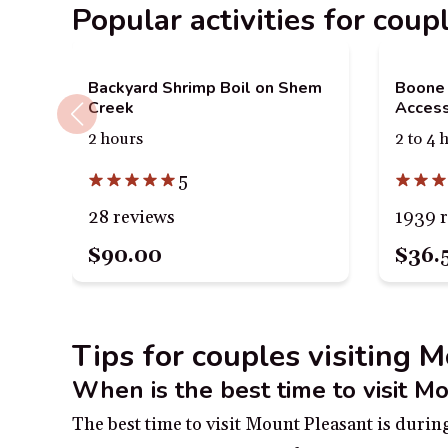
Popular activities for cou
Backyard Shrimp Boil on Shem
Boone 
Creek
Access
2 hours
2 to 4 
5
28 reviews
1939 
$90.00
$36.
Tips for couples visiting 
When is the best time to visit M
The best time to visit Mount Pleasant is duri