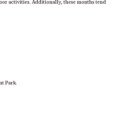
oor activities. Additionally, these months tend
nt Park.
.