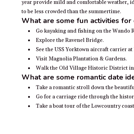
year provide mild and comfortable weather, ide
to be less crowded than the summertime.
What are some fun activities for
Go kayaking and fishing on the Wando R
Explore the Ravenel Bridge.
See the USS Yorktown aircraft carrier a
Visit Magnolia Plantation & Gardens.
Walk the Old Village Historic District i
What are some romantic date id
Take a romantic stroll down the beauti
Go for a carriage ride through the histo
Take a boat tour of the Lowcountry coast
Soak in the sunset from Sullivan’s Islan
Spend time at the Boone Hall Plantatio