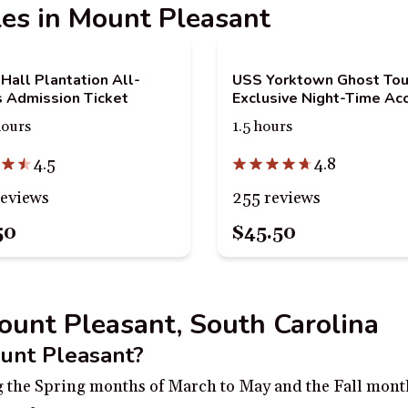
ples in Mount Pleasant
Hall Plantation All-
USS Yorktown Ghost Tou
 Admission Ticket
Exclusive Night-Time Ac
hours
1.5 hours
4.5
4.8
reviews
255 reviews
50
$45.50
Mount Pleasant, South Carolina
ount Pleasant?
ng the Spring months of March to May and the Fall mon