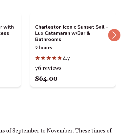
r with
Charleston Iconic Sunset Sail -
Cha
cess
Lux Catamaran w/Bar &
eBi
Bathrooms
2.5
2 hours
4.7
12
76 reviews
$64.00
$1
ths of September to November. These times of