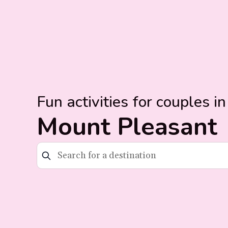
Fun activities for couples in
Mount Pleasant