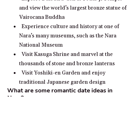
and view the world’s largest bronze statue of
Vairocana Buddha
Experience culture and history at one of
Nara’s many museums, such as the Nara
National Museum
Visit Kasuga Shrine and marvel at the
thousands of stone and bronze lanterns
Visit Yoshiki-en Garden and enjoy
traditional Japanese garden design
What are some romantic date ideas in
Nara?
Visit Mount Wakakusa and take in the
sunset from the mountain’s peak
Take a romantic boat ride on the Kasugawa