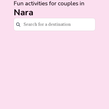
Fun activities for couples in
Nara