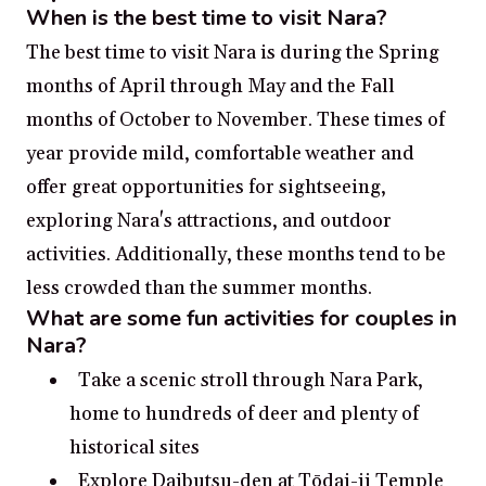
When is the best time to visit Nara?
The best time to visit Nara is during the Spring
months of April through May and the Fall
months of October to November. These times of
year provide mild, comfortable weather and
offer great opportunities for sightseeing,
exploring Nara's attractions, and outdoor
activities. Additionally, these months tend to be
less crowded than the summer months.
What are some fun activities for couples in
Nara?
Take a scenic stroll through Nara Park,
home to hundreds of deer and plenty of
historical sites
Explore Daibutsu-den at Tōdai-ji Temple