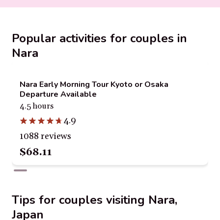
Popular activities for couples in
Nara
Nara Early Morning Tour Kyoto or Osaka
Departure Available
4.5 hours
4.9
1088 reviews
$68.11
Tips for couples visiting Nara,
Japan