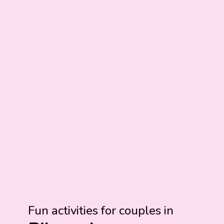
Fun activities for couples in