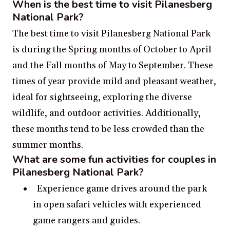
When is the best time to visit Pilanesberg
National Park?
The best time to visit Pilanesberg National Park
is during the Spring months of October to April
and the Fall months of May to September. These
times of year provide mild and pleasant weather,
ideal for sightseeing, exploring the diverse
wildlife, and outdoor activities. Additionally,
these months tend to be less crowded than the
summer months.
What are some fun activities for couples in
Pilanesberg National Park?
Experience game drives around the park
in open safari vehicles with experienced
game rangers and guides.