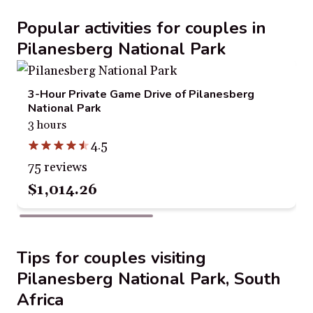
Popular activities for couples in
Pilanesberg National Park
3-Hour Private Game Drive of Pilanesberg
National Park
3 hours
4.5
75 reviews
$1,014.26
Tips for couples visiting
Pilanesberg National Park, South
Africa