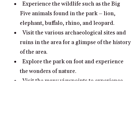
Experience the wildlife such as the Big
Five animals found in the park – lion,
elephant, buffalo, rhino, and leopard.
Visit the various archaeological sites and
ruins in the area for a glimpse of the history
of the area.
Explore the park on foot and experience
the wonders of nature.
Visit the many viewpoints to experience
the awe-inspiring views of the park’s
landscape.
What are some romantic date ideas in
Pilanesberg National Park?
Go for a romantic nature walk in
Pilanesberg National Park and take in