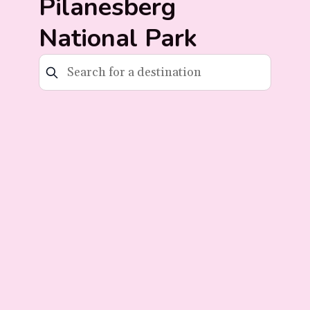
Pilanesberg
National Park