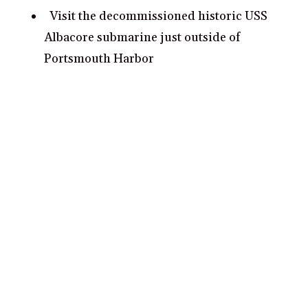
Visit the decommissioned historic USS
Albacore submarine just outside of
Portsmouth Harbor
Hike up Mount Agamenticus for a
stunning view of the entire Seacoast region
Take a romantic moonlight stroll down
Prescott Park
Catch a show at The Music Hall, a staple of
the downtown Portsmouth performing arts
scene
Explore Fort Foster, a historic fort with
stunning views of the harbor