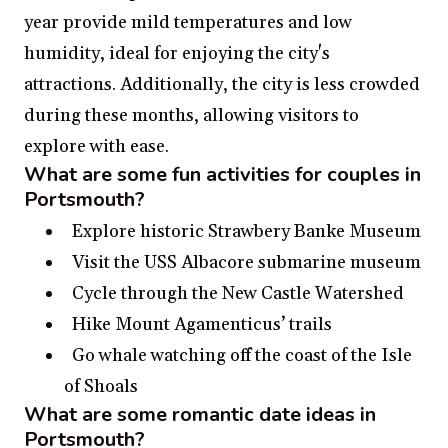
year provide mild temperatures and low
humidity, ideal for enjoying the city's
attractions. Additionally, the city is less crowded
during these months, allowing visitors to
explore with ease.
What are some fun activities for couples in
Portsmouth?
Explore historic Strawbery Banke Museum
Visit the USS Albacore submarine museum
Cycle through the New Castle Watershed
Hike Mount Agamenticus’ trails
Go whale watching off the coast of the Isle
of Shoals
What are some romantic date ideas in
Portsmouth?