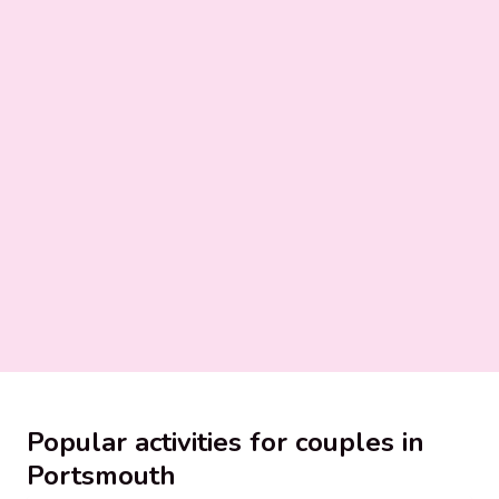
Popular activities for couples in
Portsmouth