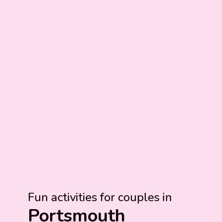
Fun activities for couples in
Portsmouth