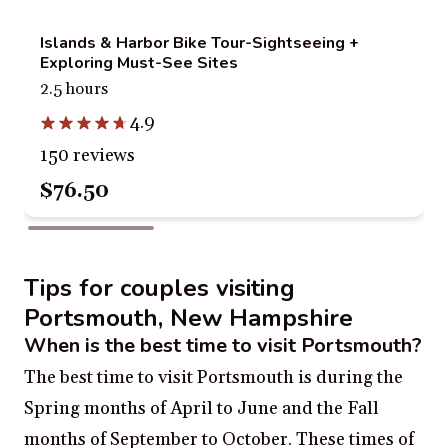
Islands & Harbor Bike Tour-Sightseeing +
Exploring Must-See Sites
2.5 hours
4.9
150 reviews
$76.50
Tips for couples visiting
Portsmouth, New Hampshire
When is the best time to visit Portsmouth?
The best time to visit Portsmouth is during the
Spring months of April to June and the Fall
months of September to October. These times of