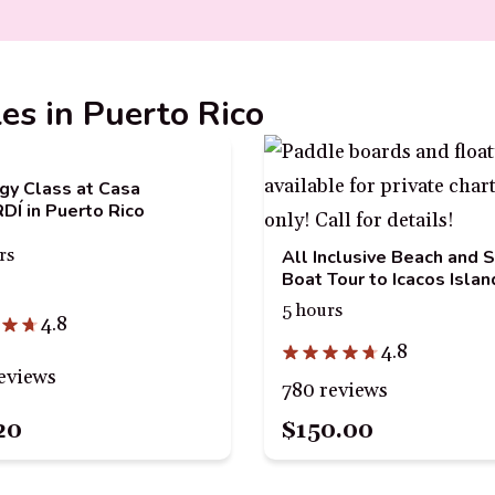
les in Puerto Rico
gy Class at Casa
Í in Puerto Rico
rs
All Inclusive Beach and 
Boat Tour to Icacos Islan
5 hours
4.8
4.8
eviews
780 reviews
20
$150.00