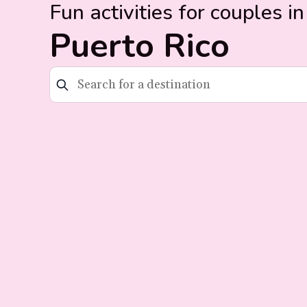
Fun activities for couples in
Puerto Rico