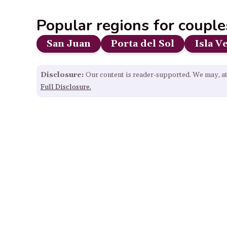
Popular regions for couple
San Juan
Porta del Sol
Isla V
Disclosure:
Our content is reader-supported. We may, at
Full Disclosure.