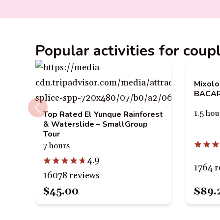
Popular activities for coup
Mixolo
BACARD
1.5 hou
Top Rated El Yunque Rainforest
& Waterslide – SmallGroup
Tour
7 hours
4.9
1764 r
16078 reviews
$89.
$45.00