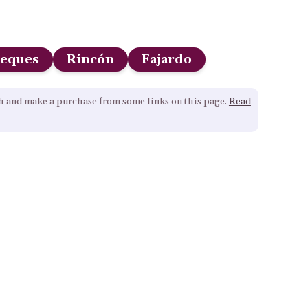
ieques
Rincón
Fajardo
gh and make a purchase from some links on this page.
Read