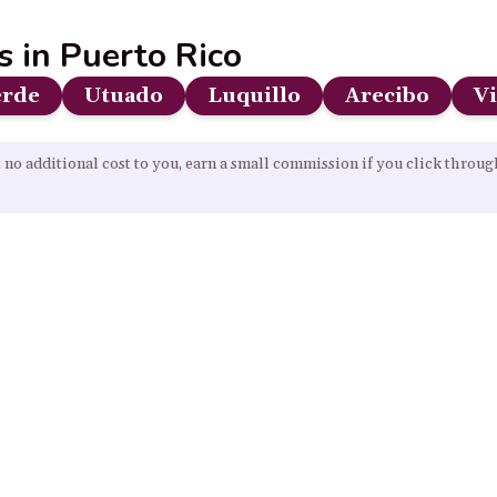
s in Puerto Rico
erde
Utuado
Luquillo
Arecibo
V
 no additional cost to you, earn a small commission if you click throu
Our Resources
Home
About
Sitemap