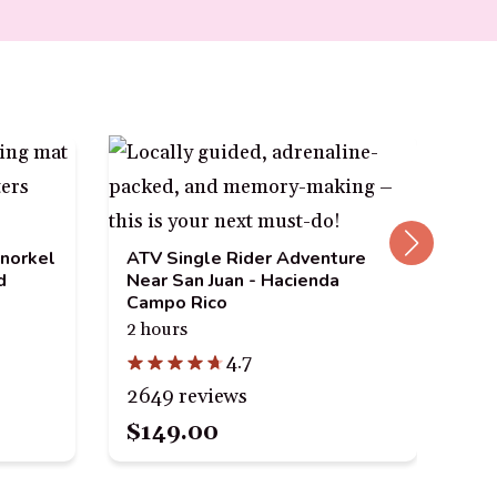
San
Tou
Vi
Snorkel
ATV Single Rider Adventure
1.5
d
Near San Juan - Hacienda
Campo Rico
2 hours
4.7
177
2649 reviews
$3
$149.00