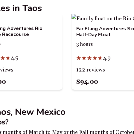
les in Taos
ung Adventures Rio
Far Flung Adventures Sc
e Racecourse
Half-Day Float
s
3 hours
4.9
4.9
eviews
122 reviews
00
$94.00
Taos, New Mexico
os?
ing months of March to May or the Fall months of Octobe