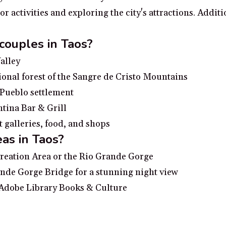
 activities and exploring the city's attractions. Additi
 couples in Taos?
alley
ional forest of the Sangre de Cristo Mountains
 Pueblo settlement
ntina Bar & Grill
t galleries, food, and shops
as in Taos?
creation Area or the Rio Grande Gorge
nde Gorge Bridge for a stunning night view
 Adobe Library Books & Culture
n the heart of Taos
ence the culture of the Native Americans