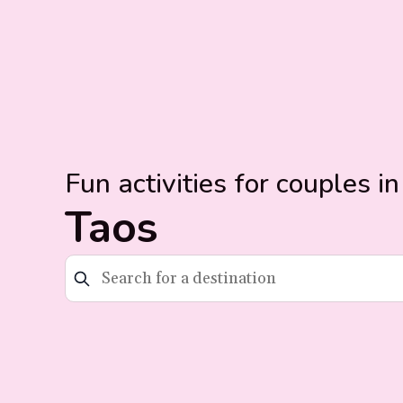
Fun activities for couples in
Taos