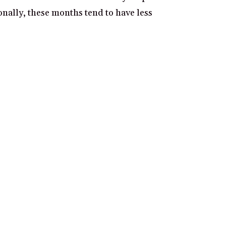
onally, these months tend to have less