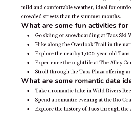
mild and comfortable weather, ideal for outdoor
crowded streets than the summer months.
What are some fun activities for
Go skiing or snowboarding at Taos Ski V
Hike along the Overlook Trail in the nat
Explore the nearby 1,000-year-old Taos
Experience the nightlife at The Alley Ca
Stroll through the Taos Plaza offering ar
What are some romantic date ide
Take a romantic hike in Wild Rivers Re
Spend a romantic evening at the Rio Gra
Explore the history of Taos through the
Take a romantic afternoon on the Plaza i
Visit the iconic Taos Pueblo and experi