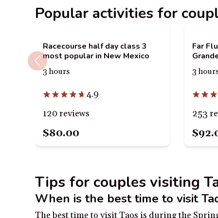
Popular activities for coup
Racecourse half day class 3
Far Fl
most popular in New Mexico
Grand
3 hours
3 hour
4.9
120 reviews
253 r
$80.00
$92.
Tips for couples visiting 
When is the best time to visit Ta
The best time to visit Taos is during the Spr