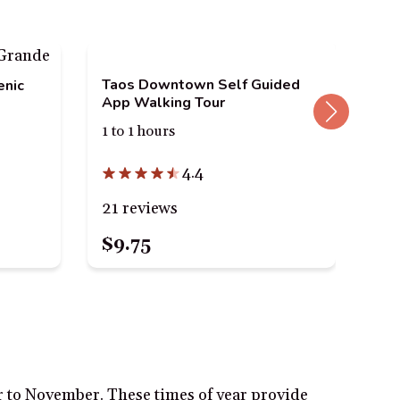
Taos Downtown Self Guided
enic
App Walking Tour
1 to 1 hours
Tao
3 h
4.4
21 reviews
40
$9.75
$2
r to November. These times of year provide