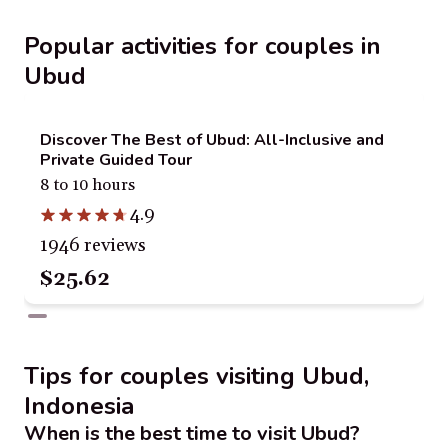
Popular activities for couples in
Ubud
Discover The Best of Ubud: All-Inclusive and
Private Guided Tour
8 to 10 hours
4.9
1946 reviews
$25.62
Tips for couples visiting Ubud,
Indonesia
When is the best time to visit Ubud?