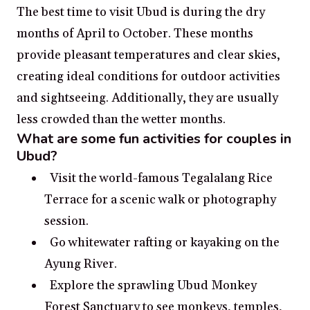
The best time to visit Ubud is during the dry
months of April to October. These months
provide pleasant temperatures and clear skies,
creating ideal conditions for outdoor activities
and sightseeing. Additionally, they are usually
less crowded than the wetter months.
What are some fun activities for couples in
Ubud?
Visit the world-famous Tegalalang Rice
Terrace for a scenic walk or photography
session.
Go whitewater rafting or kayaking on the
Ayung River.
Explore the sprawling Ubud Monkey
Forest Sanctuary to see monkeys, temples,