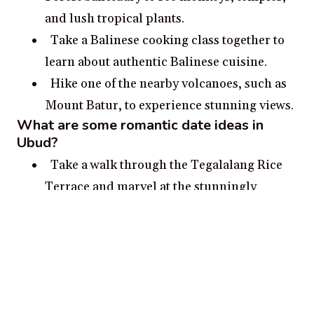
and lush tropical plants.
Take a Balinese cooking class together to
learn about authentic Balinese cuisine.
Hike one of the nearby volcanoes, such as
Mount Batur, to experience stunning views.
What are some romantic date ideas in
Ubud?
Take a walk through the Tegalalang Rice
Terrace and marvel at the stunningly
beautiful landscapes while soaking up the
culture and tradition
Fizz up your evening with a hot air balloon
flight for a gorgeous aerial view of the rice
paddies and the volcanoes in the distance