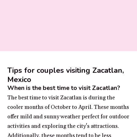
Tips for couples visiting Zacatlan,
Mexico
When is the best time to visit Zacatlan?
The best time to visit Zacatlan is during the
cooler months of October to April. These months
offer mild and sunny weather perfect for outdoor
activities and exploring the city's attractions.
Additionally, these months tend to be less