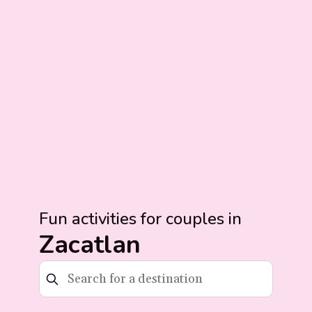
Fun activities for couples in
Zacatlan