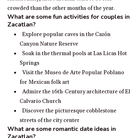
crowded than the other months of the year.
What are some fun activities for couples in
Zacatlan?
Explore popular caves in the Cazón
Canyon Nature Reserve
Soak in the thermal pools at Las Licas Hot
Springs
Visit the Museo de Arte Popular Poblano
for Mexican folk art
Admire the 16th-Century architecture of El
Calvario Church
Discover the picturesque cobblestone
streets of the city center
What are some romantic date ideas in
Zacatlan?