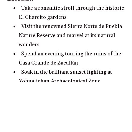
Take a romantic stroll through the historic
El Charcito gardens
Visit the renowned Sierra Norte de Puebla
Nature Reserve and marvel at its natural
wonders
Spend an evening touring the ruins of the
Casa Grande de Zacatlán
Soak in the brilliant sunset lighting at
Yohualichan Archaeological Zone
Take a romantic stroll along the banks of
the Amacuzac River
Popular cities for couples in