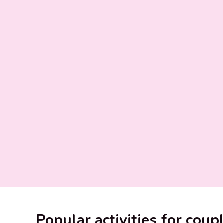
Popular activities for coup