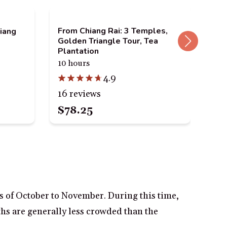
From Chiang Rai: 3 Temples,
Chi
hiang
Golden Triangle Tour, Tea
See
Plantation
9 t
10 hours
4.9
67 
16 reviews
$78.25
$3
hs of October to November. During this time,
ths are generally less crowded than the