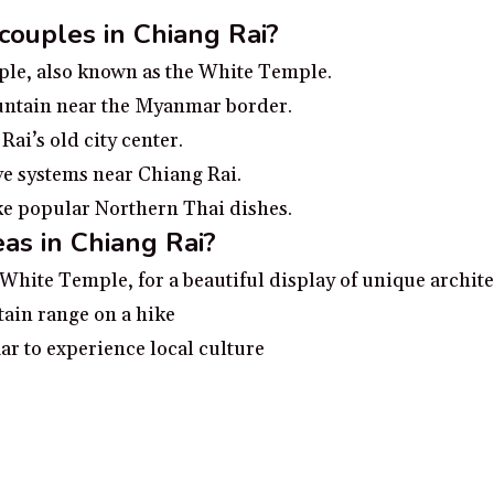
 couples in Chiang Rai?
le, also known as the White Temple.
ountain near the Myanmar border.
ai’s old city center.
e systems near Chiang Rai.
ke popular Northern Thai dishes.
as in Chiang Rai?
White Temple, for a beautiful display of unique archit
ain range on a hike
ar to experience local culture
ng river
Kam for history buffs