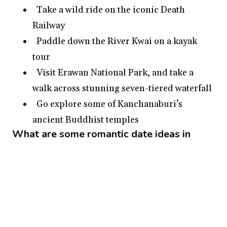
Take a wild ride on the iconic Death
Railway
Paddle down the River Kwai on a kayak
tour
Visit Erawan National Park, and take a
walk across stunning seven-tiered waterfall
Go explore some of Kanchanaburi’s
ancient Buddhist temples
What are some romantic date ideas in
Kanchanaburi?
Take a romantic boat ride on the River
Kwai in Kanchanaburi for an intimate
experience
Visit the Death Railway Museum to learn
about the history of the area together