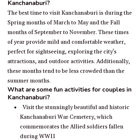
Kanchanaburi?
The best time to visit Kanchanaburi is during the
Spring months of March to May and the Fall
months of September to November. These times
of year provide mild and comfortable weather,
perfect for sightseeing, exploring the city's
attractions, and outdoor activities. Additionally,
these months tend to be less crowded than the
summer months.
What are some fun activities for couples in
Kanchanaburi?
Visit the stunningly beautiful and historic
Kanchanaburi War Cemetery, which
commemorates the Allied soldiers fallen
during WWII