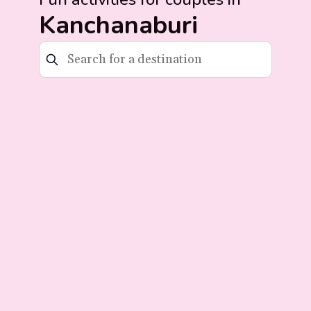
Kanchanaburi