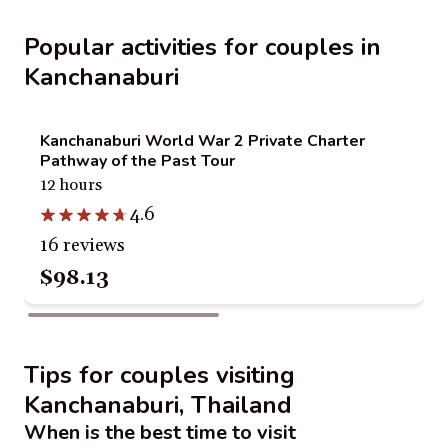
Popular activities for couples in
Kanchanaburi
Kanchanaburi World War 2 Private Charter
Pathway of the Past Tour
12 hours
4.6
16 reviews
$98.13
Tips for couples visiting
Kanchanaburi, Thailand
When is the best time to visit