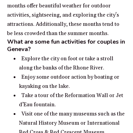
months offer beautiful weather for outdoor
activities, sightseeing, and exploring the city's
attractions. Additionally, these months tend to
be less crowded than the summer months.
What are some fun activities for couples in
Geneva?
Explore the city on foot or take a stroll
along the banks of the Rhone River.
Enjoy some outdoor action by boating or
kayaking on the lake.
Take a tour of the Reformation Wall or Jet
d’Eau fountain.
Visit one of the many museums such as the
Natural History Museum or International
Red Cross & Red Crescent Museum.