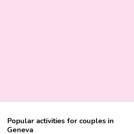
Popular activities for couples in
Geneva