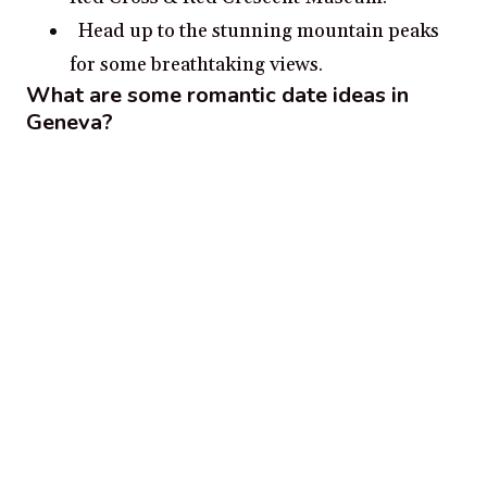
Head up to the stunning mountain peaks
for some breathtaking views.
What are some romantic date ideas in
Geneva?
Enjoy a romantic stroll by the Lake Geneva
Promenade
Take in the sights of Jet d’Eau and the
Flower Clock at the Jardin Anglais
Admire the historic buildings and
churches lining the Old Town
Visit the city’s picturesque parks such as
Parc des Bastions and Parc La Grange
View the beautiful landscapes at Salève-
Dents-du-Midi Nature Reserve