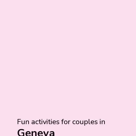
Fun activities for couples in
Geneva