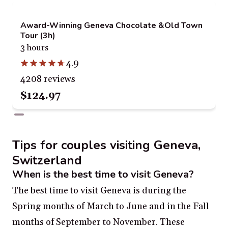
Award-Winning Geneva Chocolate &Old Town
Tour (3h)
3 hours
4.9
4208 reviews
$124.97
Tips for couples visiting Geneva,
Switzerland
When is the best time to visit Geneva?
The best time to visit Geneva is during the
Spring months of March to June and in the Fall
months of September to November. These