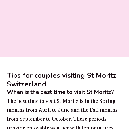
Tips for couples visiting St Moritz,
Switzerland
When is the best time to visit St Moritz?
The best time to visit St Moritz is in the Spring
months from April to June and the Fall months
from September to October. These periods
provide enjoyable weather with temperatures