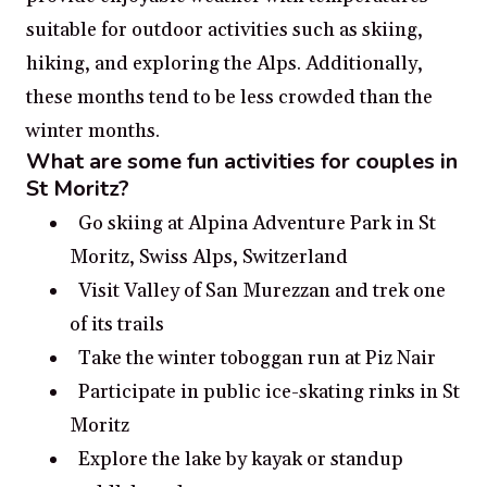
suitable for outdoor activities such as skiing,
hiking, and exploring the Alps. Additionally,
these months tend to be less crowded than the
winter months.
What are some fun activities for couples in
St Moritz?
Go skiing at Alpina Adventure Park in St
Moritz, Swiss Alps, Switzerland
Visit Valley of San Murezzan and trek one
of its trails
Take the winter toboggan run at Piz Nair
Participate in public ice-skating rinks in St
Moritz
Explore the lake by kayak or standup