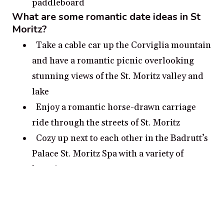
paddleboard
What are some romantic date ideas in St
Moritz?
Take a cable car up the Corviglia mountain
and have a romantic picnic overlooking
stunning views of the St. Moritz valley and
lake
Enjoy a romantic horse-drawn carriage
ride through the streets of St. Moritz
Cozy up next to each other in the Badrutt’s
Palace St. Moritz Spa with a variety of
luxurious treatments
Rent a kayak or paddle board and explore
the shores of beautiful lake St. Moritz
Visit the St. Moritz Church and admire its