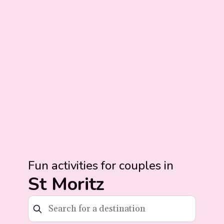
Fun activities for couples in
St Moritz